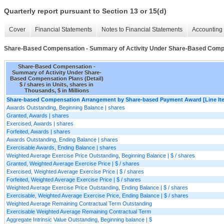
Quarterly report pursuant to Section 13 or 15(d)
Cover
Financial Statements
Notes to Financial Statements
Accounting 
Share-Based Compensation - Summary of Activity Under Share-Based Compen
Share-Based Compensation -
Summary of Activity Under Share-
Based Compensation Plans (Detail)
$ / shares in Units, shares in
Thousands, $ in Millions
Share-based Compensation Arrangement by Share-based Payment Award [Line It
Awards Outstanding, Beginning Balance | shares
Granted, Awards | shares
Exercised, Awards | shares
Forfeited, Awards | shares
Awards Outstanding, Ending Balance | shares
Exercisable Awards, Ending Balance | shares
Weighted Average Exercise Price Outstanding, Beginning Balance | $ / shares
Granted, Weighted Average Exercise Price | $ / shares
Exercised, Weighted Average Exercise Price | $ / shares
Forfeited, Weighted Average Exercise Price | $ / shares
Weighted Average Exercise Price Outstanding, Ending Balance | $ / shares
Exercisable, Weighted Average Exercise Price, Ending Balance | $ / shares
Weighted Average Remaining Contractual Term Outstanding
Exercisable Weighted Average Remaining Contractual Term
Aggregate Intrinsic Value Outstanding, Beginning balance | $