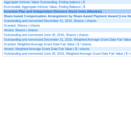
Aggregate Intrinsic Value Outstanding, Ending balance | $
Exercisable, Aggregate Intrinsic Value, Ending Balance | $
Incentive Plan and Independent Directors Stock Units [Member]
Share-based Compensation Arrangement by Share-based Payment Award [Line It
Outstanding and nonvested December 31, 2015, Shares | shares
Granted, Shares | shares
Vested, Shares | shares
Outstanding and nonvested June 30, 2016, Shares | shares
Outstanding and nonvested December 31, 2015, Weighted Average Grant Date Fair Value 
Granted, Weighted Average Grant Date Fair Value | $ / shares
Vested, Weighted Average Grant Date Fair Value | $ / shares
Outstanding and nonvested June 30, 2016, Weighted Average Grant Date Fair Value | $ /