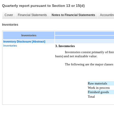
Quarterly report pursuant to Section 13 or 15(d)
Cover
Financial Statements
Notes to Financial Statements
Accountin
Inventories
Inventories
Inventory Disclosure [Abstract]
Inventories
3. Inventories
Inventories consist primarily of fini
basis) and net realizable value.
The following are the major classes
Raw materials
Work in process
Finished goods
Total