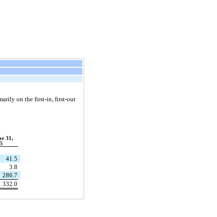
rily on the first-in, first-out
r 31,
5
41.5
3.8
286.7
332.0