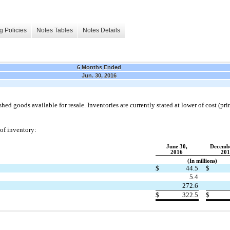
g Policies
Notes Tables
Notes Details
6 Months Ended
Jun. 30, 2016
shed goods available for resale. Inventories are currently stated at lower of cost (prima
 of inventory:
June 30,
Decembe
2016
201
(In millions)
$
44.5
$
5.4
272.6
$
322.5
$