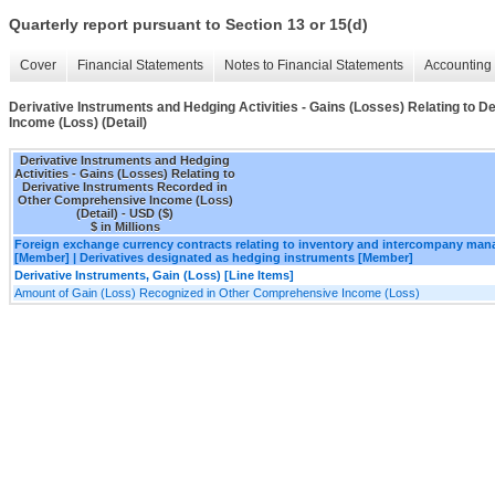
Quarterly report pursuant to Section 13 or 15(d)
Cover
Financial Statements
Notes to Financial Statements
Accounting 
Derivative Instruments and Hedging Activities - Gains (Losses) Relating to
Income (Loss) (Detail)
Derivative Instruments and Hedging
Activities - Gains (Losses) Relating to
Derivative Instruments Recorded in
Other Comprehensive Income (Loss)
(Detail) - USD ($)
$ in Millions
Foreign exchange currency contracts relating to inventory and intercompany ma
[Member] | Derivatives designated as hedging instruments [Member]
Derivative Instruments, Gain (Loss) [Line Items]
Amount of Gain (Loss) Recognized in Other Comprehensive Income (Loss)