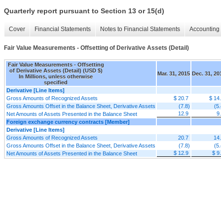
Quarterly report pursuant to Section 13 or 15(d)
Cover
Financial Statements
Notes to Financial Statements
Accounting 
Fair Value Measurements - Offsetting of Derivative Assets (Detail)
Fair Value Measurements - Offsetting
of Derivative Assets (Detail) (USD $)
Mar. 31, 2015
Dec. 31, 20
In Millions, unless otherwise
specified
Derivative [Line Items]
Gross Amounts of Recognized Assets
$ 20.7
$ 14
Gross Amounts Offset in the Balance Sheet, Derivative Assets
(7.8)
(5.
12.9
9
Net Amounts of Assets Presented in the Balance Sheet
Foreign exchange currency contracts [Member]
Derivative [Line Items]
Gross Amounts of Recognized Assets
20.7
14
Gross Amounts Offset in the Balance Sheet, Derivative Assets
(7.8)
(5.
$ 12.9
$ 9
Net Amounts of Assets Presented in the Balance Sheet