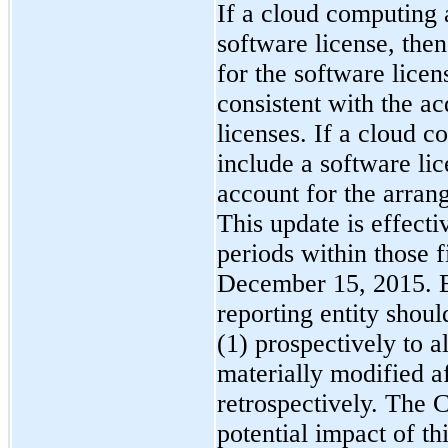
If a cloud computing 
software license, the
for the software lice
consistent with the ac
licenses. If a cloud 
include a software li
account for the arran
This update is effecti
periods within those f
December 15, 2015. Ea
reporting entity shou
(1) prospectively to a
materially modified af
retrospectively. The 
potential impact of th