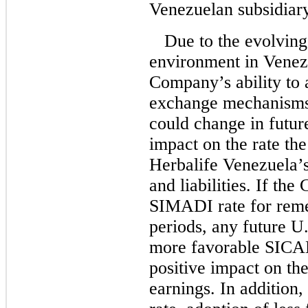
Venezuelan subsidiary
Due to the evolving
environment in Venezue
Company’s ability to 
exchange mechanisms,
could change in futu
impact on the rate t
Herbalife Venezuela’
and liabilities. If th
SIMADI rate for reme
periods, any future U.
more favorable SICA
positive impact on th
earnings. In addition