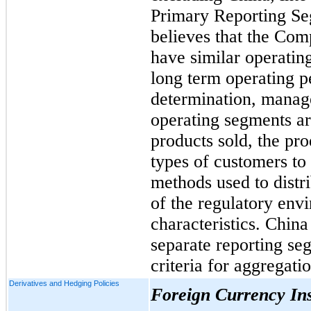
Primary Reporting S
believes that the Co
have similar operating
long term operating p
determination, manage
operating segments are
products sold, the pro
types of customers to
methods used to distri
of the regulatory env
characteristics. China
separate reporting se
criteria for aggregatio
Derivatives and Hedging Policies
Foreign Currency In