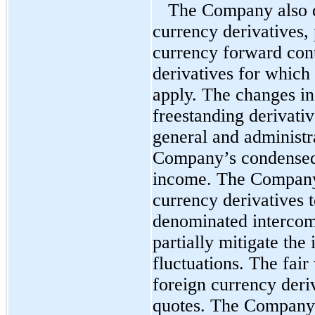
The Company also d
currency derivatives,
currency forward cont
derivatives for which
apply. The changes in
freestanding derivativ
general and administr
Company’s condensed 
income. The Company 
currency derivatives 
denominated intercom
partially mitigate the
fluctuations. The fair
foreign currency deriv
quotes. The Company’