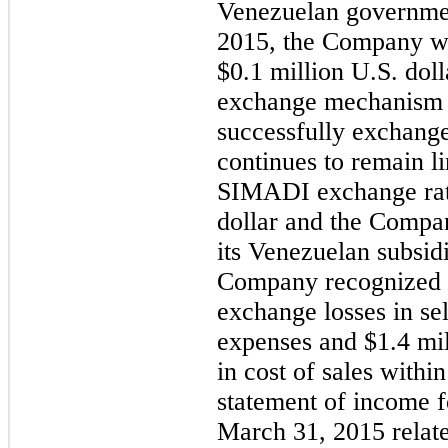
Venezuelan government
2015, the Company w
$0.1 million U.S. do
exchange mechanism a
successfully exchange
continues to remain l
SIMADI exchange rate
dollar and the Compan
its Venezuelan subsidi
Company recognized $
exchange losses in se
expenses and $1.4 mil
in cost of sales withi
statement of income f
March 31, 2015 relate