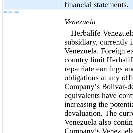
financial statements.
Venezuela
Venezuela
Herbalife Venezuel
subsidiary, currently 
Venezuela. Foreign ex
country limit Herbalif
repatriate earnings an
obligations at any offi
Company’s Bolivar-d
equivalents have cont
increasing the potent
devaluation. The curr
Venezuela also contin
Company’s Venezuela b