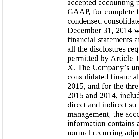
accepted accounting pr
GAAP, for complete f
condensed consolidate
December 31, 2014 wa
financial statements a
all the disclosures r
permitted by Article 
X. The Company’s un
consolidated financia
2015, and for the th
2015 and 2014, include
direct and indirect sub
management, the acc
information contains a
normal recurring adju