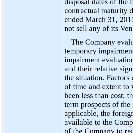
disposal dates of the 
contractual maturity 
ended March 31, 201
not sell any of its Ve
The Company evaluat
temporary impairment 
impairment evaluation
and their relative sig
the situation. Factors
of time and extent to
been less than cost; t
term prospects of the 
applicable, the foreig
available to the Compa
of the Company to reta