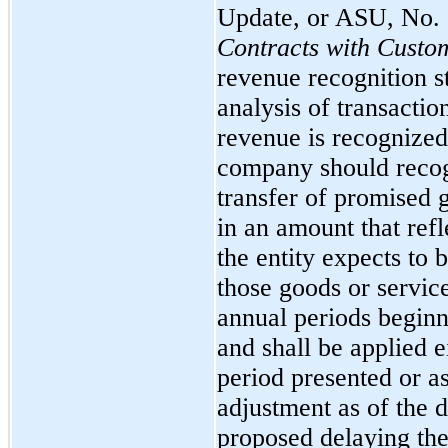
Update, or ASU, No.
Contracts with Custo
revenue recognition s
analysis of transacti
revenue is recognized.
company should recog
transfer of promised 
in an amount that refl
the entity expects to 
those goods or service
annual periods begin
and shall be applied e
period presented or a
adjustment as of the 
proposed delaying the 