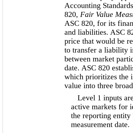
Accounting Standards
820,
Fair Value Meas
ASC 820, for its finan
and liabilities. ASC 8
price that would be re
to transfer a liability
between market parti
date. ASC 820 establis
which prioritizes the 
value into three broad
Level 1 inputs ar
active markets for id
the reporting entity 
measurement date.