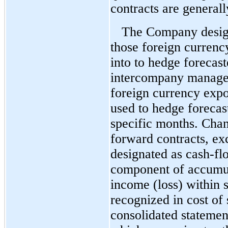
contracts are general
The Company design
those foreign currency
into to hedge forecas
intercompany managem
foreign currency expo
used to hedge forecas
specific months. Chang
forward contracts, ex
designated as cash-fl
component of accumu
income (loss) within s
recognized in cost of
consolidated statemen