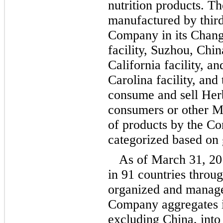
nutrition products. T
manufactured by third
Company in its Chang
facility, Suzhou, Chin
California facility, a
Carolina facility, an
consume and sell Herb
consumers or other M
of products by the C
categorized based on 
As of March 31, 20
in 91 countries throu
organized and manage
Company aggregates i
excluding China, into