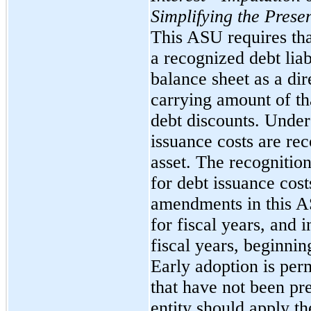
Simplifying the Prese
This ASU requires that
a recognized debt liab
balance sheet as a di
carrying amount of tha
debt discounts. Unde
issuance costs are re
asset. The recogniti
for debt issuance cost
amendments in this AS
for fiscal years, and 
fiscal years, beginni
Early adoption is perm
that have not been pr
entity should apply t