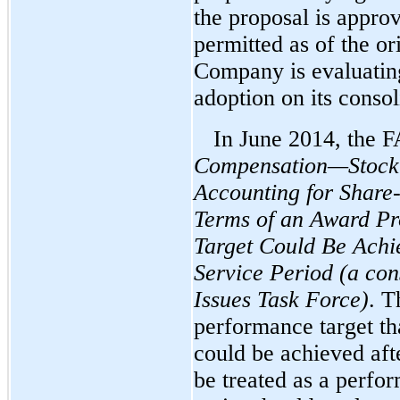
the proposal is appro
permitted as of the or
Company is evaluating
adoption on its consol
In June 2014, the 
Compensation—Stock 
Accounting for Shar
Terms of an Award Pr
Target Could Be Achie
Service Period (a co
Issues Task Force)
. T
performance target tha
could be achieved afte
be treated as a perfo