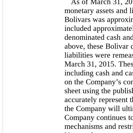
As of March 31, 20
monetary assets and l
Bolivars was approxim
included approximatel
denominated cash and
above, these Bolivar 
liabilities were reme
March 31, 2015. The
including cash and ca
on the Company’s con
sheet using the publ
accurately represent t
the Company will ulti
Company continues to
mechanisms and restr