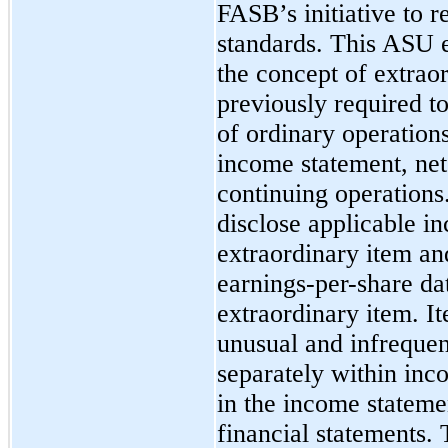
FASB’s initiative to 
standards. This ASU
the concept of extrao
previously required to
of ordinary operation
income statement, net
continuing operations.
disclose applicable i
extraordinary item and
earnings-per-share dat
extraordinary item. I
unusual and infrequen
separately within inc
in the income statemen
financial statements. 