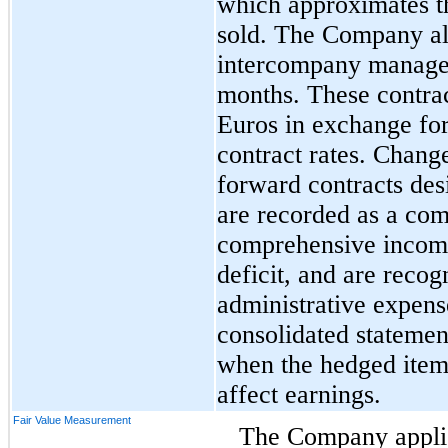
which approximates th
sold. The Company al
intercompany managem
months. These contrac
Euros in exchange for 
contract rates. Change
forward contracts des
are recorded as a co
comprehensive income 
deficit, and are recog
administrative expens
consolidated statemen
when the hedged item
affect earnings.
Fair Value Measurement
The Company applie