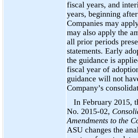
fiscal years, and inte
years, beginning aft
Companies may apply 
may also apply the am
all prior periods prese
statements. Early adop
the guidance is appli
fiscal year of adoptio
guidance will not hav
Company’s consolidate
In February 2015, 
No. 2015-02,
Consoli
Amendments to the Co
ASU changes the analy