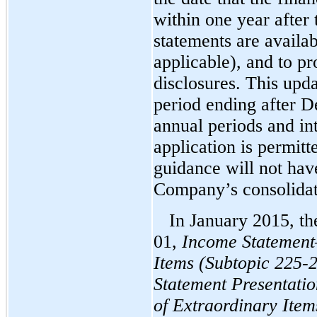
within one year after 
statements are availa
applicable), and to pr
disclosures. This upda
period ending after D
annual periods and int
application is permitt
guidance will not hav
Company’s consolidate
In January 2015, t
01,
Income Statement
Items (Subtopic 225-2
Statement Presentatio
of Extraordinary Item