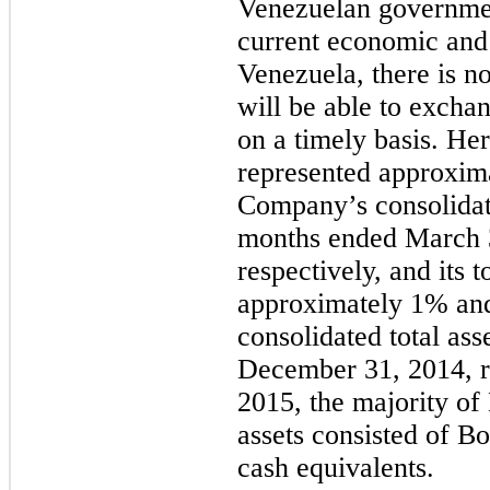
Venezuelan governmen
current economic and 
Venezuela, there is n
will be able to exchan
on a timely basis. Her
represented approxim
Company’s consolidate
months ended March 
respectively, and its t
approximately 1% an
consolidated total as
December 31, 2014, r
2015, the majority of
assets consisted of B
cash equivalents.