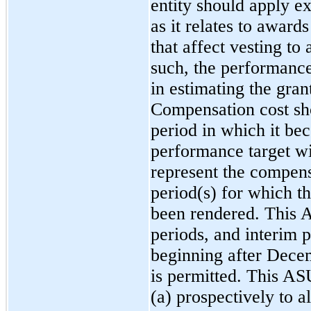
entity should apply e
as it relates to awar
that affect vesting to
such, the performance
in estimating the gran
Compensation cost sh
period in which it be
performance target wi
represent the compensa
period(s) for which th
been rendered. This A
periods, and interim p
beginning after Dece
is permitted. This AS
(a) prospectively to 