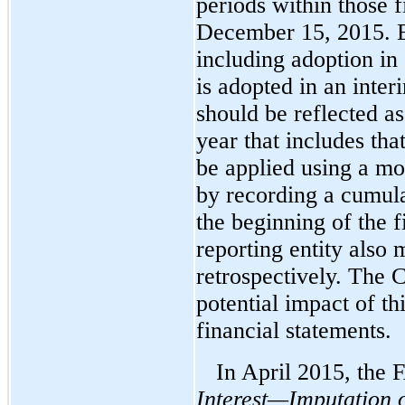
periods within those f
December 15, 2015. Ea
including adoption in
is adopted in an inte
should be reflected as
year that includes th
be applied using a mo
by recording a cumula
the beginning of the f
reporting entity also
retrospectively. The 
potential impact of th
financial statements.
In April 2015, the
Interest—Imputation o