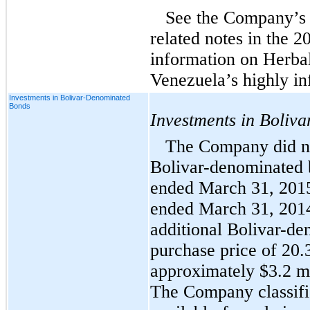
See the Company’s 
related notes in the 2
information on Herba
Venezuela’s highly in
Investments in Bolivar-Denominated
Bonds
Investments in Boliv
The Company did not
Bolivar-denominated 
ended March 31, 2015
ended March 31, 2014
additional Bolivar-de
purchase price of 20.3
approximately $3.2 mi
The Company classifi