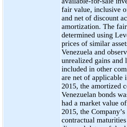
available-for-sale inv
fair value, inclusive 
and net of discount a
amortization. The fai
determined using Leve
prices of similar asse
Venezuela and observa
unrealized gains and 
included in other com
are net of applicable
2015, the amortized 
Venezuelan bonds was
had a market value of
2015, the Company’s
contractual maturities