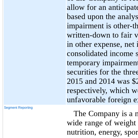
allow for an anticipat
based upon the analysi
impairment is other-th
written-down to fair v
in other expense, ne
consolidated income s
temporary impairments
securities for the th
2015 and 2014 was $2.
respectively, which w
unfavorable foreign e
Segment Reporting
The Company is a nu
wide range of weight
nutrition, energy, spo