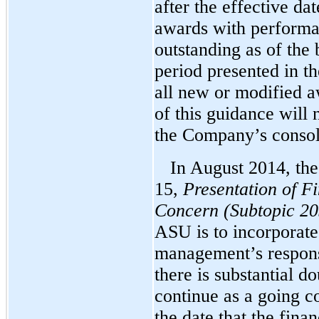
after the effective dat
awards with performan
outstanding as of the 
period presented in th
all new or modified a
of this guidance will 
the Company’s consoli
In August 2014, th
15,
Presentation of F
Concern (Subtopic 20
ASU is to incorporat
management’s responsi
there is substantial do
continue as a going c
the date that the fina