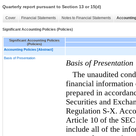
Quarterly report pursuant to Section 13 or 15(d)
Cover
Financial Statements
Notes to Financial Statements
Accounting
Significant Accounting Policies (Policies)
Significant Accounting Policies
(Policies)
Accounting Policies [Abstract]
Basis of Presentation
Basis of Presentation
The unaudited cond
financial informatio
prepared in accordanc
Securities and Excha
Regulation S-X. Accor
Article 10 of the SEC
include all of the inf