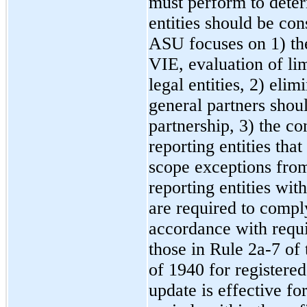
must perform to determ
entities should be con
ASU focuses on 1) the 
VIE, evaluation of lim
legal entities, 2) eli
general partners shoul
partnership, 3) the co
reporting entities tha
scope exceptions from
reporting entities with 
are required to compl
accordance with requi
those in Rule 2a-7 o
of 1940 for registere
update is effective fo