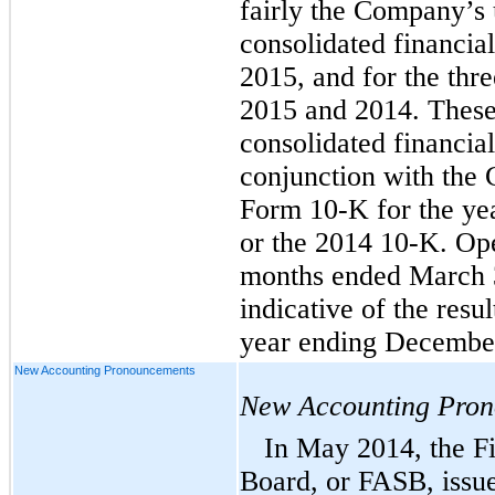
fairly the Company’s
consolidated financia
2015, and for the th
2015 and 2014. These
consolidated financia
conjunction with the
Form 10-K for the ye
or the 2014 10-K. Oper
months ended March 3
indicative of the resu
year ending December
New Accounting Pronouncements
New Accounting Pro
In May 2014, the F
Board, or FASB, issu