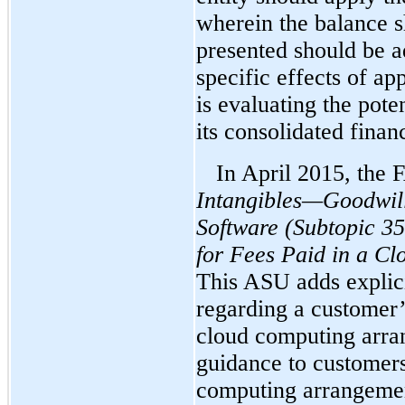
wherein the balance s
presented should be ad
specific effects of 
is evaluating the pote
its consolidated finan
In April 2015, the
Intangibles—Goodwil
Software
(Subtopic 35
for Fees Paid in a C
This ASU adds explic
regarding a customer’
cloud computing arr
guidance to customer
computing arrangement