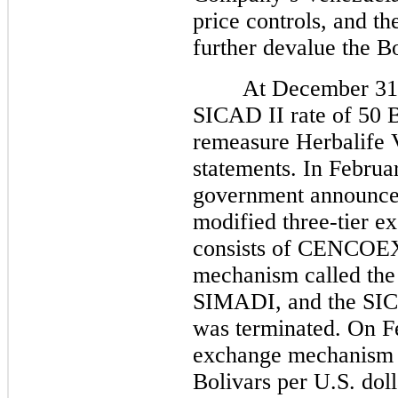
price controls, and th
further devalue the Bo
At December 31, 2
SICAD II rate of 50 B
remeasure Herbalife V
statements. In Februa
government announced
modified three-tier e
consists of CENCOEX
mechanism called the
SIMADI, and the SI
was terminated. On F
exchange mechanism o
Bolivars per U.S. doll