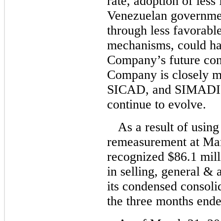
rate, adoption of less 
Venezuelan governmen
through less favorabl
mechanisms, could ha
Company’s future con
Company is closely 
SICAD, and SIMADI 
continue to evolve.
As a result of usin
remeasurement at Ma
recognized $86.1 mill
in selling, general & 
its condensed consoli
the three months end