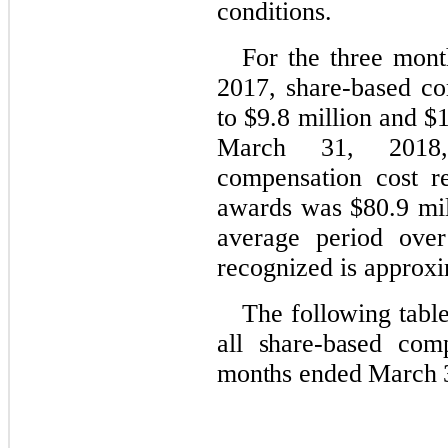
conditions.
For the three mon
2017, share-based c
to $9.8 million and $1
March 31, 2018,
compensation cost re
awards was $80.9 mil
average period over
recognized is approxi
The following tabl
all share-based com
months ended March 