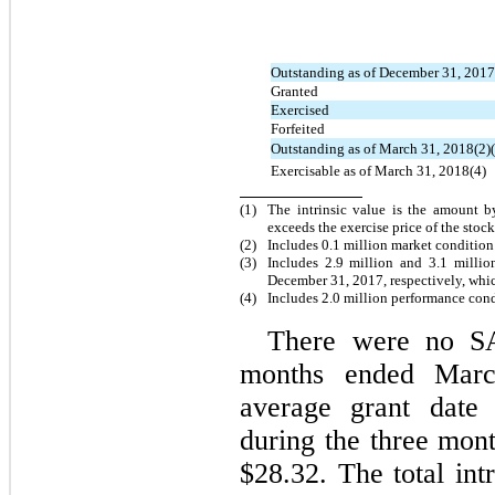
Outstanding as of December 31, 2017
Granted
Exercised
Forfeited
Outstanding as of March 31, 2018(2)(
Exercisable as of March 31, 2018(4)
(1)
The intrinsic value is the amount b
exceeds the exercise price of the stoc
(2)
Includes 0.1 million market conditio
(3)
Includes 2.9 million and 3.1 milli
December 31, 2017, respectively, whi
(4)
Includes 2.0 million performance con
There were no SA
months ended Marc
average grant date
during the three mo
$28.32. The total int