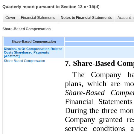
Quarterly report pursuant to Section 13 or 15(d)
Cover
Financial Statements
Notes to Financial Statements
Accountin
Share-Based Compensation
Share-Based Compensation
Disclosure Of Compensation Related
Costs Sharebased Payments
[Abstract]
Share-Based Compensation
7. Share-Based Com
The Company has
plans, which are mo
Share-Based Compen
Financial Statement
During the three mon
Company granted rest
service conditions 