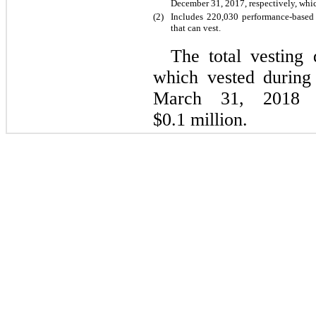
December 31, 2017, respectively, whi
(2)
Includes 220,030 performance-based
that can vest.
The total vesting 
which vested during
March 31, 2018 
$0.1 million.