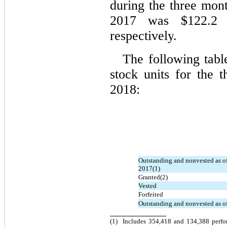
during the three mo
2017 was $122.2 m
respectively
.
The following tabl
stock units for the
2018:
Outstanding and nonvested as o
2017(1)
Granted(2)
Vested
Forfeited
Outstanding and nonvested as o
(1)
Includes 354,418 and 134,388 perfo