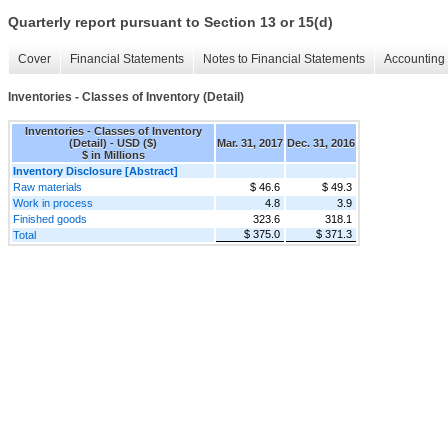
Quarterly report pursuant to Section 13 or 15(d)
Cover
Financial Statements
Notes to Financial Statements
Accounting 
Inventories - Classes of Inventory (Detail)
Inventories - Classes of Inventory
(Detail) - USD ($)
Mar. 31, 2017
Dec. 31, 2016
$ in Millions
Inventory Disclosure [Abstract]
Raw materials
$ 46.6
$ 49.3
Work in process
4.8
3.9
Finished goods
323.6
318.1
$ 375.0
$ 371.3
Total