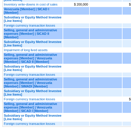
Inventory write-downs in cost of sales
$ 200,000
$
Venezuela [Member] | SICAD I
[Member]
Subsidiary or Equity Method Investee
[Line Items]
Foreign currency transaction losses
Selling, general and administrative
expenses [Member] | SICAD II
[Member]
Subsidiary or Equity Method Investee
[Line Items]
Impairment of long lived assets
Selling, general and administrative
expenses [Member] | Venezuela
[Member] | SICAD II [Member]
Subsidiary or Equity Method Investee
[Line Items]
Foreign currency transaction losses
Selling, general and administrative
expenses [Member] | Venezuela
[Member] | SIMADI [Member]
Subsidiary or Equity Method Investee
[Line Items]
Foreign currency transaction losses
$
Selling, general and administrative
expenses [Member] | Venezuela
[Member] | SICAD I [Member]
Subsidiary or Equity Method Investee
[Line Items]
Foreign currency transaction losses