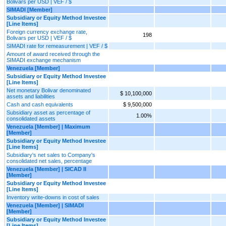
Bolivars per USD | VEF / $
SIMADI [Member]
Subsidiary or Equity Method Investee
[Line Items]
Foreign currency exchange rate,
198
Bolivars per USD | VEF / $
SIMADI rate for remeasurement | VEF / $
Amount of award received through the
SIMADI exchange mechanism
Venezuela [Member]
Subsidiary or Equity Method Investee
[Line Items]
Net monetary Bolivar denominated
$ 10,100,000
assets and liabilities
Cash and cash equivalents
$ 9,500,000
Subsidiary asset as percentage of
1.00%
consolidated assets
Venezuela [Member] | Maximum
[Member]
Subsidiary or Equity Method Investee
[Line Items]
Subsidiary's net sales to Company's
consolidated net sales, percentage
Venezuela [Member] | SICAD II
[Member]
Subsidiary or Equity Method Investee
[Line Items]
Inventory write-downs in cost of sales
Venezuela [Member] | SIMADI
[Member]
Subsidiary or Equity Method Investee
[Line Items]