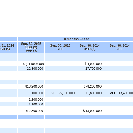
9 Months Ended
Sep. 30, 2015
. 31, 2014
Sep. 30, 2015
Sep. 30, 2014
Sep. 30, 2014
USD ($)
SD ($)
VEF
USD ($)
VEF
VEF / $
$ (11,900,000)
$ 4,000,000
22,300,000
17,700,000
813,200,000
678,200,000
100,000
VEF 25,700,000
11,800,000
VEF 113,400,00
1,200,000
1,100,000
$ 2,300,000
$ 13,000,000