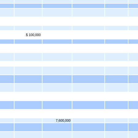
$ 100,000
7,600,000