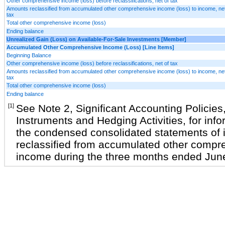
Other comprehensive income (loss) before reclassifications, net of tax
Amounts reclassified from accumulated other comprehensive income (loss) to income, net
tax
Total other comprehensive income (loss)
Ending balance
Unrealized Gain (Loss) on Available-For-Sale Investments [Member]
Accumulated Other Comprehensive Income (Loss) [Line Items]
Beginning Balance
Other comprehensive income (loss) before reclassifications, net of tax
Amounts reclassified from accumulated other comprehensive income (loss) to income, net
tax
Total other comprehensive income (loss)
Ending balance
[1]
See Note 2, Significant Accounting Policies
Instruments and Hedging Activities, for info
the condensed consolidated statements of 
reclassified from accumulated other compre
income during the three months ended Jun