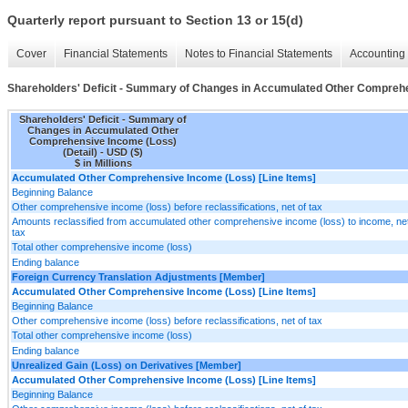
Quarterly report pursuant to Section 13 or 15(d)
Cover
Financial Statements
Notes to Financial Statements
Accounting 
Shareholders' Deficit - Summary of Changes in Accumulated Other Comprehe
Shareholders' Deficit - Summary of
Changes in Accumulated Other
Comprehensive Income (Loss)
(Detail) - USD ($)
$ in Millions
Accumulated Other Comprehensive Income (Loss) [Line Items]
Beginning Balance
Other comprehensive income (loss) before reclassifications, net of tax
Amounts reclassified from accumulated other comprehensive income (loss) to income, net
tax
Total other comprehensive income (loss)
Ending balance
Foreign Currency Translation Adjustments [Member]
Accumulated Other Comprehensive Income (Loss) [Line Items]
Beginning Balance
Other comprehensive income (loss) before reclassifications, net of tax
Total other comprehensive income (loss)
Ending balance
Unrealized Gain (Loss) on Derivatives [Member]
Accumulated Other Comprehensive Income (Loss) [Line Items]
Beginning Balance