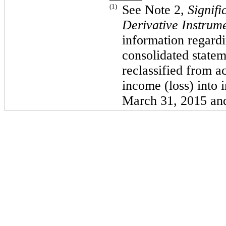
(1)
See Note 2,
Signifi
Derivative Instrum
information regardi
consolidated statem
reclassified from 
income (loss) into
March 31, 2015 an