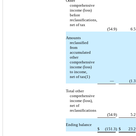
Other
comprehensive
income (loss)
before
reclassifications,
net of tax
(54.9
)
6.5
Amounts
reclassified
from
accumulated
other
comprehensive
income (loss)
to income,
net of tax(1)
—
(1.3
Total other
comprehensive
income (loss),
net of
reclassifications
(54.9
)
5.2
Ending balance
$
(151.3
)
$
23.2