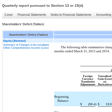
Quarterly report pursuant to Section 13 or 15(d)
Cover
Financial Statements
Notes to Financial Statements
Accounting 
Shareholders' Deficit (Tables)
Shareholders' Deficit (Tables)
Equity [Abstract]
Summary of Changes in Accumulated
The following table summarizes chang
Other Comprehensive Income (Loss)
months ended March 31, 2015 and 2014:
Foreign
Unrealized
Currency
Gain (Loss)
Translation
on
Adjustments
Derivatives
Beginning
Balance
$
(96.4
)
$
18.0