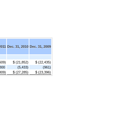
2011
Dec. 31, 2010
Dec. 31, 2009
609)
$ (21,852)
$ (22,435)
800
(5,433)
(961)
809)
$ (27,285)
$ (23,396)