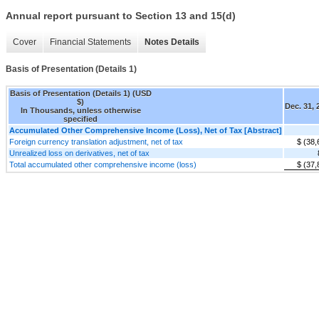
Annual report pursuant to Section 13 and 15(d)
Cover
Financial Statements
Notes Details
Basis of Presentation (Details 1)
Basis of Presentation (Details 1) (USD
$)
Dec. 31, 
In Thousands, unless otherwise
specified
Accumulated Other Comprehensive Income (Loss), Net of Tax [Abstract]
Foreign currency translation adjustment, net of tax
$ (38,
Unrealized loss on derivatives, net of tax
Total accumulated other comprehensive income (loss)
$ (37,