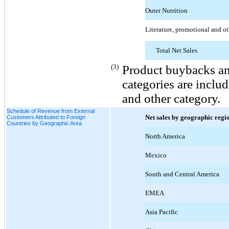
Outer Nutrition
Literature, promotional and ot
Total Net Sales
(3)
Product buybacks and
categories are includ
and other category.
Schedule of Revenue from External
Net sales by geographic regi
Customers Attributed to Foreign
Countries by Geographic Area
North America
Mexico
South and Central America
EMEA
Asia Pacific