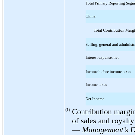
Total Primary Reporting Segm
China
Total Contribution Marg
Selling, general and administr
Interest expense, net
Income before income taxes
Income taxes
Net Income
(1)
Contribution margin 
of sales and royalty
—
Management’s Di