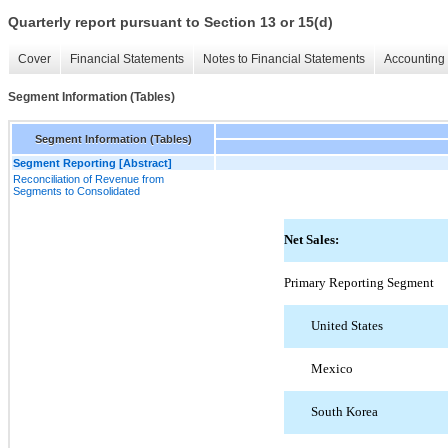
Quarterly report pursuant to Section 13 or 15(d)
Cover
Financial Statements
Notes to Financial Statements
Accounting 
Segment Information (Tables)
Segment Information (Tables)
Segment Reporting [Abstract]
Reconciliation of Revenue from
Segments to Consolidated
Net Sales:
Primary Reporting Segment
United States
Mexico
South Korea