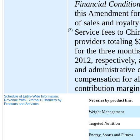
Financial Condition
this Amendment for 
of sales and royalty
(2)
Service fees to Chi
providers totaling 
for the three mont
2012, respectively, 
and administrative 
compensation for all
contribution margin
Schedule of Entity-Wide Information,
Net sales by product line:
Revenue from External Customers by
Products and Services
Weight Management
Targeted Nutrition
Energy, Sports and Fitness