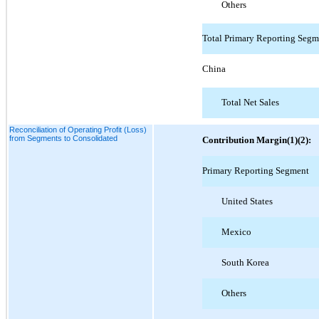
Others
Total Primary Reporting Segm
China
Total Net Sales
Reconciliation of Operating Profit (Loss)
from Segments to Consolidated
Contribution Margin(1)(2):
Primary Reporting Segment
United States
Mexico
South Korea
Others