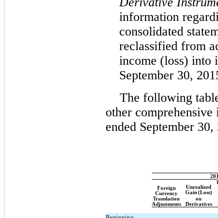
Derivative Instrum
information regard
consolidated statem
reclassified from 
income (loss) into
September 30, 201
The following tab
other comprehensive 
ended September 30, 
20
Unrealized
Foreign
Gain
(Loss)
Currency
Translation
on
Adjustments
Derivatives
Beginning