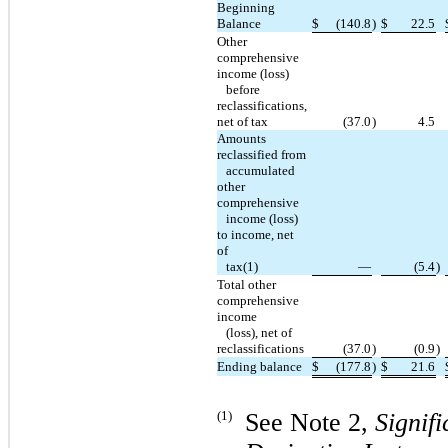
Beginning
Balance
$
(140.8
)
$
22.5
Other
comprehensive
income (loss)
before
reclassifications,
net of tax
(37.0
)
4.5
Amounts
reclassified from
accumulated
other
comprehensive
income (loss)
to income, net
of
tax(1)
—
(5.4
)
Total other
comprehensive
income
(loss), net of
reclassifications
(37.0
)
(0.9
)
Ending balance
$
(177.8
)
$
21.6
(1)
See Note 2,
Signif