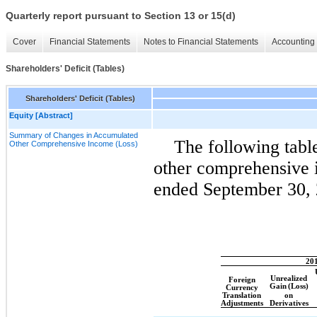
Quarterly report pursuant to Section 13 or 15(d)
Cover
Financial Statements
Notes to Financial Statements
Accounting 
Shareholders' Deficit (Tables)
Shareholders' Deficit (Tables)
Equity [Abstract]
Summary of Changes in Accumulated
The following tab
Other Comprehensive Income (Loss)
other comprehensive i
ended September 30, 
20
Unrealized
Foreign
Gain
(Loss)
Currency
Translation
on
Adjustments
Derivatives