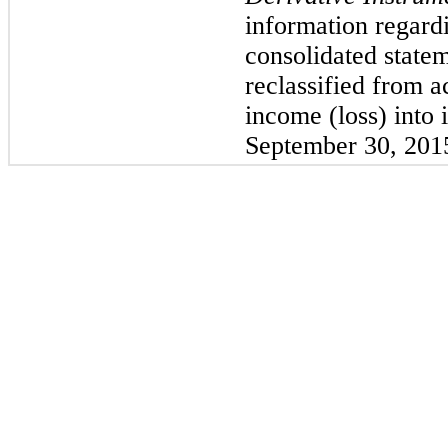
information regard
consolidated statem
reclassified from 
income (loss) into
September 30, 201