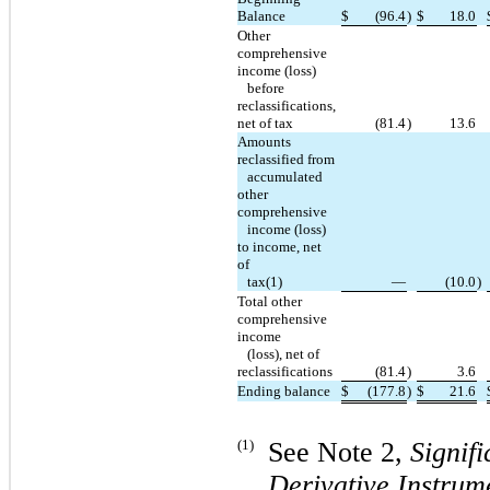
Balance
$
(96.4
)
$
18.0
Other
comprehensive
income (loss)
before
reclassifications,
net of tax
(81.4
)
13.6
Amounts
reclassified from
accumulated
other
comprehensive
income (loss)
to income, net
of
tax(1)
—
(10.0
)
Total other
comprehensive
income
(loss), net of
reclassifications
(81.4
)
3.6
Ending balance
$
(177.8
)
$
21.6
(1)
See Note 2,
Signif
Derivative Instrum