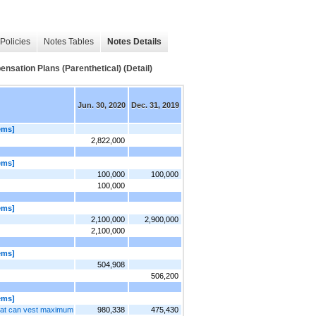
Policies
Notes Tables
Notes Details
ation Plans (Parenthetical) (Detail)
Jun. 30, 2020
Dec. 31, 2019
ems]
2,822,000
ems]
100,000
100,000
100,000
ems]
2,100,000
2,900,000
2,100,000
ems]
504,908
506,200
ems]
hat can vest maximum
980,338
475,430