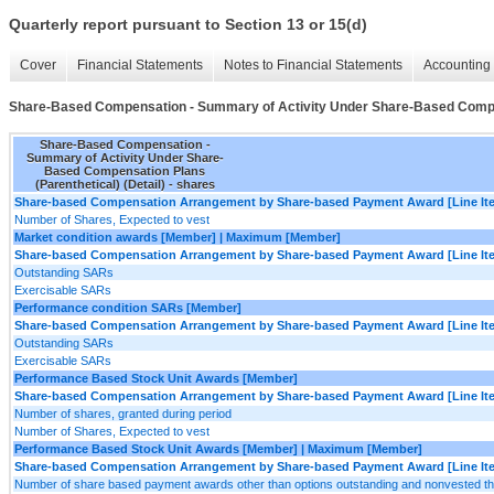
Quarterly report pursuant to Section 13 or 15(d)
Cover
Financial Statements
Notes to Financial Statements
Accounting 
Share-Based Compensation - Summary of Activity Under Share-Based Compens
Share-Based Compensation -
Summary of Activity Under Share-
Based Compensation Plans
(Parenthetical) (Detail) - shares
Share-based Compensation Arrangement by Share-based Payment Award [Line It
Number of Shares, Expected to vest
Market condition awards [Member] | Maximum [Member]
Share-based Compensation Arrangement by Share-based Payment Award [Line It
Outstanding SARs
Exercisable SARs
Performance condition SARs [Member]
Share-based Compensation Arrangement by Share-based Payment Award [Line It
Outstanding SARs
Exercisable SARs
Performance Based Stock Unit Awards [Member]
Share-based Compensation Arrangement by Share-based Payment Award [Line It
Number of shares, granted during period
Number of Shares, Expected to vest
Performance Based Stock Unit Awards [Member] | Maximum [Member]
Share-based Compensation Arrangement by Share-based Payment Award [Line It
Number of share based payment awards other than options outstanding and nonvested t