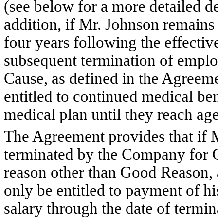
(see below for a more detailed de
addition, if Mr. Johnson remain
four years following the effectiv
subsequent termination of emplo
Cause, as defined in the Agreeme
entitled to continued medical b
medical plan until they reach age
The Agreement provides that if 
terminated by the Company for C
reason other than Good Reason, a
only be entitled to payment of h
salary through the date of termi