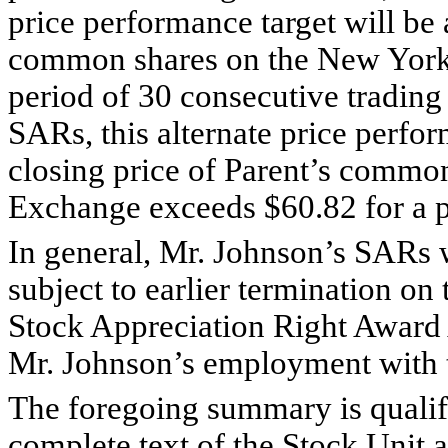
price performance target will be 
common shares on the New York
period of 30 consecutive trading
SARs, this alternate price perfor
closing price of Parent’s commo
Exchange exceeds $60.82 for a p
In general, Mr. Johnson’s SARs 
subject to earlier termination on 
Stock Appreciation Right Award 
Mr. Johnson’s employment with
The foregoing summary is qualifie
complete text of the Stock Unit