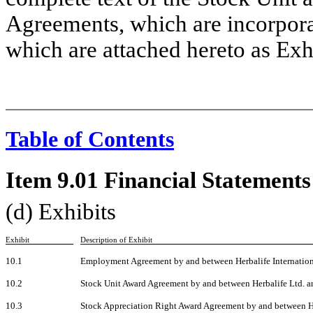
Agreements, which are incorpora
which are attached hereto as Exhi
Table of Contents
Item 9.01 Financial Statements
(d) Exhibits
Exhibit
Description of Exhibit
10.1
Employment Agreement by and between Herbalife International
10.2
Stock Unit Award Agreement by and between Herbalife Ltd. a
10.3
Stock Appreciation Right Award Agreement by and between He