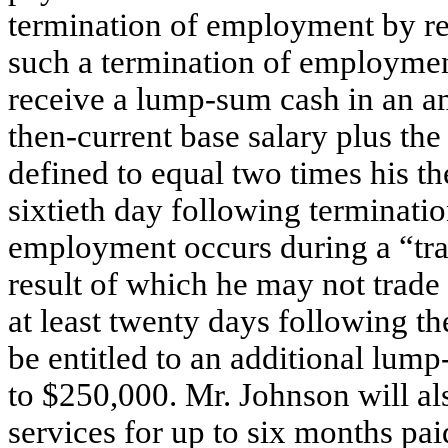
termination of employment by rea
such a termination of employment
receive a lump-sum cash in an a
then-current base salary plus the
defined to equal two times his th
sixtieth day following termination
employment occurs during a “trad
result of which he may not trad
at least twenty days following th
be entitled to an additional lu
to $250,000. Mr. Johnson will al
services for up to six months pa