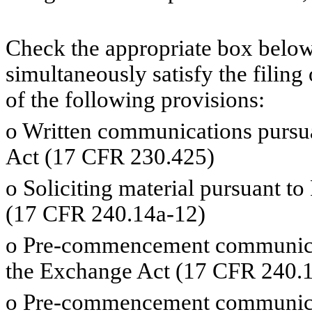
Check the appropriate box below 
simultaneously satisfy the filing
of the following provisions:
o
Written communications pursuan
Act (17 CFR 230.425)
o
Soliciting material pursuant t
(17 CFR 240.14a-12)
o
Pre-commencement communicati
the Exchange Act (17 CFR 240.1
o
Pre-commencement communicati