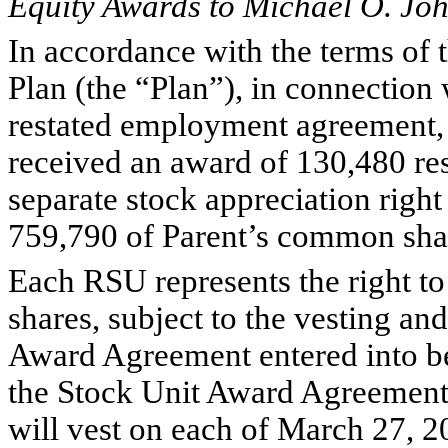
Equity Awards to Michael O. Jo
In accordance with the terms of 
Plan (the “Plan”), in connection
restated employment agreement,
received an award of 130,480 res
separate stock appreciation righ
759,790 of Parent’s common sha
Each RSU represents the right t
shares, subject to the vesting an
Award Agreement entered into b
the Stock Unit Award Agreement,
will vest on each of March 27, 