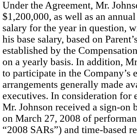
Under the Agreement, Mr. Johnso
$1,200,000, as well as an annual
salary for the year in question
his base salary, based on Parent’
established by the Compensation
on a yearly basis. In addition, M
to participate in the Company’s 
arrangements generally made ava
executives. In consideration for 
Mr. Johnson received a sign-on 
on March 27, 2008 of performanc
“2008 SARs”) and time-based res