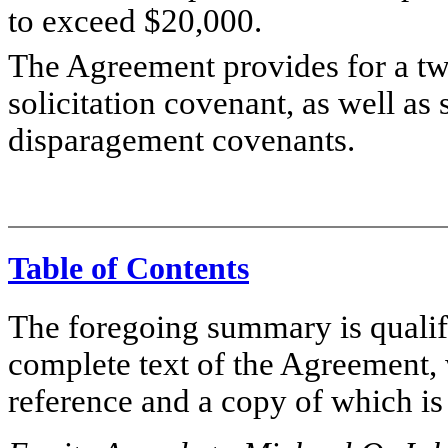
to exceed $20,000.
The Agreement provides for a tw
solicitation covenant, as well as
disparagement covenants.
Table of Contents
The foregoing summary is qualifie
complete text of the Agreement, 
reference and a copy of which is 