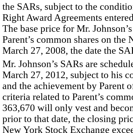
the SARs, subject to the conditio
Right Award Agreements entered
The base price for Mr. Johnson’s
Parent’s common shares on the
March 27, 2008, the date the SA
Mr. Johnson’s SARs are schedule
March 27, 2012, subject to his 
and the achievement by Parent o
criteria related to Parent’s com
363,670 will only vest and beco
prior to that date, the closing p
New York Stock Exchange exceed