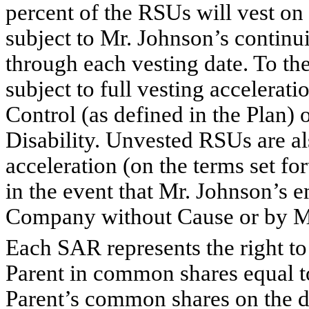
percent of the RSUs will vest on
subject to Mr. Johnson’s conti
through each vesting date. To th
subject to full vesting accelerat
Control (as defined in the Plan)
Disability. Unvested RSUs are als
acceleration (on the terms set f
in the event that Mr. Johnson’s 
Company without Cause or by M
Each SAR represents the right t
Parent in common shares equal to
Parent’s common shares on the da