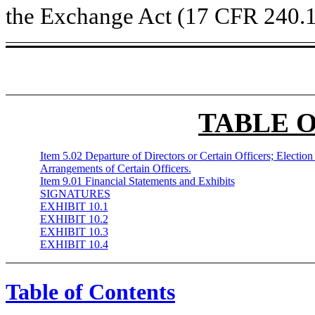
the Exchange Act (17 CFR 240.1
TABLE 
Item 5.02 Departure of Directors or Certain Officers; Electio
Arrangements of Certain Officers.
Item 9.01 Financial Statements and Exhibits
SIGNATURES
EXHIBIT 10.1
EXHIBIT 10.2
EXHIBIT 10.3
EXHIBIT 10.4
Table of Contents