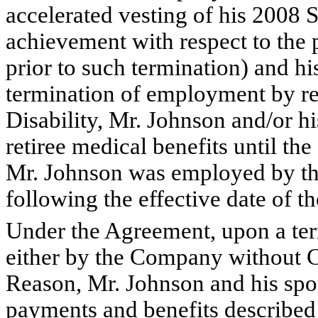
accelerated vesting of his 200
achievement with respect to the 
prior to such termination) and h
termination of employment by re
Disability, Mr. Johnson and/or hi
retiree medical benefits until th
Mr. Johnson was employed by the
following the effective date of 
Under the Agreement, upon a te
either by the Company without 
Reason, Mr. Johnson and his spous
payments and benefits described