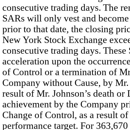
consecutive trading days. The r
SARs will only vest and become 
prior to that date, the closing p
New York Stock Exchange exceed
consecutive trading days. These 
acceleration upon the occurrenc
of Control or a termination of 
Company without Cause, by Mr. 
result of Mr. Johnson’s death or D
achievement by the Company prior
Change of Control, as a result of
performance target. For 363,670 