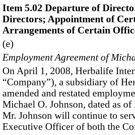
Item 5.02 Departure of Director
Directors; Appointment of Cer
Arrangements of Certain Offic
(e)
Employment Agreement of Micha
On April 1, 2008, Herbalife Inter
“Company”), a subsidiary of Herb
amended and restated employme
Michael O. Johnson, dated as of
Mr. Johnson will continue to ser
Executive Officer of both the C