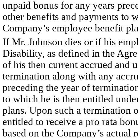
unpaid bonus for any years prece
other benefits and payments to wh
Company’s employee benefit pla
If Mr. Johnson dies or if his emp
Disability, as defined in the Agr
of his then current accrued and u
termination along with any accr
preceding the year of terminatio
to which he is then entitled un
plans. Upon such a termination 
entitled to receive a pro rata bo
based on the Company’s actual re