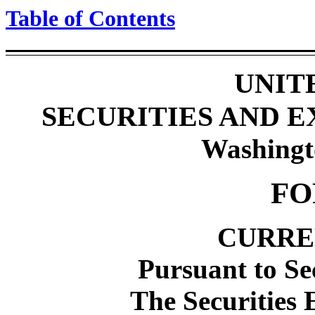
Table of Contents
UNIT
SECURITIES AND 
Washingt
FO
CURRE
Pursuant to Se
The Securities 