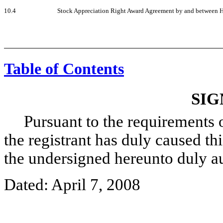
10.4
Stock Appreciation Right Award Agreement by and between He
Table of Contents
SIG
Pursuant to the requirements of
the registrant has duly caused thi
the undersigned hereunto duly a
Dated: April 7, 2008