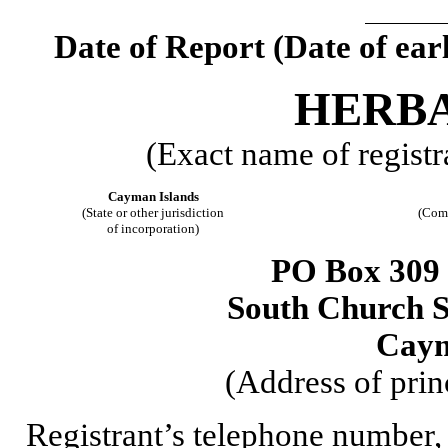
Date of Report (Date of earl
HERBA
(Exact name of registra
Cayman Islands
(State or other jurisdiction
(Comm
of incorporation)
PO Box 309
South Church 
Caym
(Address of prin
Registrant’s telephone number,