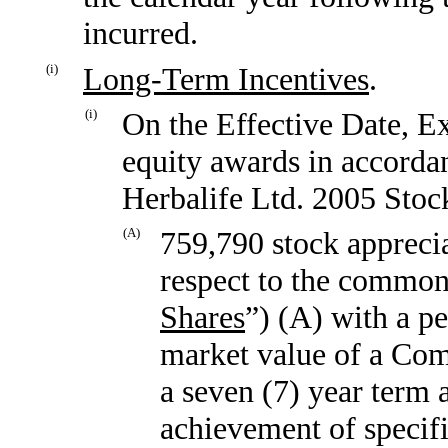
incurred.
(i)
Long-Term Incentives
.
(i)
On the Effective Date, Ex
equity awards in accordan
Herbalife Ltd. 2005 Stoc
(A)
759,790 stock apprecia
respect to the common 
Shares
”) (A) with a pe
market value of a Com
a seven (7) year term 
achievement of specif