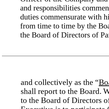
and responsibilities commen
duties commensurate with his
from time to time by the Bo
the Board of Directors of Par
and collectively as the “
Bo
shall report to the Board. W
to the Board of Directors 