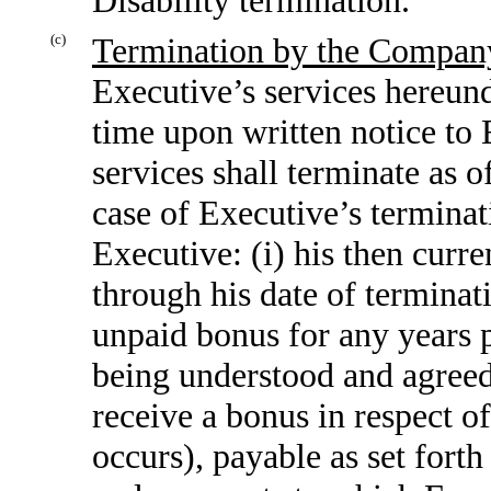
(c)
Termination by the Compan
Executive’s services hereund
time upon written notice to 
services shall terminate as o
case of Executive’s termina
Executive: (i) his then curr
through his date of termina
unpaid bonus for any years p
being understood and agreed 
receive a bonus in respect o
occurs), payable as set forth 