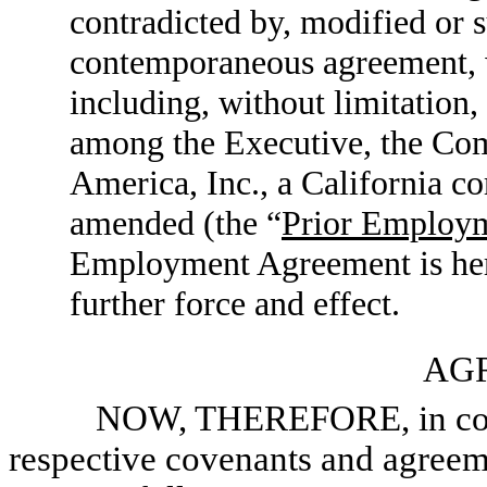
contradicted by, modified or 
contemporaneous agreement, wr
including, without limitatio
among the Executive, the Com
America, Inc., a California co
amended (the “
Prior Employ
Employment Agreement is her
further force and effect.
AG
NOW, THEREFORE, in consider
respective covenants and agreeme