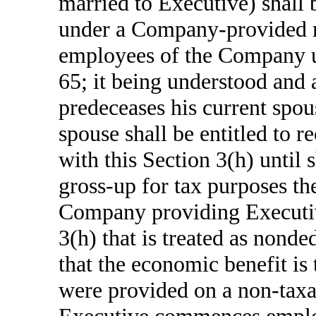
married to Executive) shall 
under a Company-provided me
employees of the Company un
65; it being understood and 
predeceases his current spou
spouse shall be entitled to 
with this Section 3(h) until
gross-up for tax purposes th
Company providing Executive
3(h) that is treated as nond
that the economic benefit is 
were provided on a non-taxab