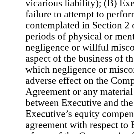
vicarious liability); (B) Ex
failure to attempt to perfo
contemplated in Section 2 
periods of physical or ment
negligence or willful misco
aspect of the business of th
which negligence or misco
adverse effect on the Comp
Agreement or any material 
between Executive and the
Executive’s equity compens
agreement with respect to 