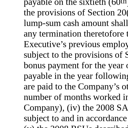
payable on the sixtieth (60
th
the provisions of Section 20
lump-sum cash amount shall 
any termination theretofore 
Executive’s previous emplo
subject to the provisions of S
bonus payment for the year o
payable in the year followin
are paid to the Company’s ot
number of months worked in t
Company), (iv) the 2008 SA
subject to and in accordan