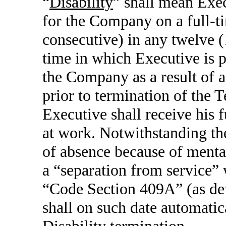
“
Disability
” shall mean Exec
for the Company on a full-ti
consecutive) in any twelve 
time in which Executive is 
the Company as a result of a
prior to termination of the 
Executive shall receive his 
at work. Notwithstanding the 
of absence because of mental
a “separation from service”
“Code Section 409A” (as def
shall on such date automati
Disability termination.