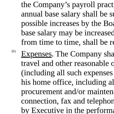
the Company’s payroll practi
annual base salary shall be 
possible increases by the Bo
base salary may be increased
from time to time, shall be r
(b)
Expenses
. The Company shal
travel and other reasonable 
(including all such expenses
his home office, including al
procurement and/or maintena
connection, fax and telephon
by Executive in the perform