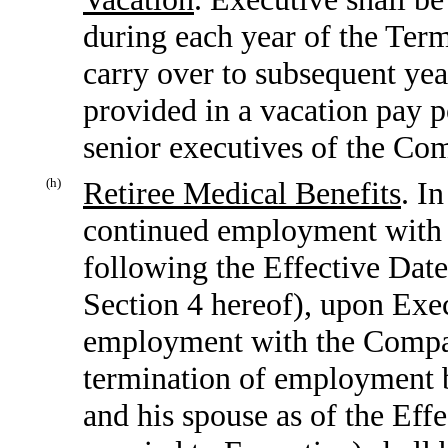
during each year of the Term
carry over to subsequent yea
provided in a vacation pay po
senior executives of the Co
(h)
Retiree Medical Benefits
. I
continued employment with t
following the Effective Date
Section 4 hereof), upon Exe
employment with the Compan
termination of employment 
and his spouse as of the Eff