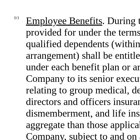
(c)
Employee Benefits
. During 
provided for under the terms
qualified dependents (within
arrangement) shall be entitle
under each benefit plan or 
Company to its senior execut
relating to group medical, de
directors and officers insur
dismemberment, and life insu
aggregate than those applica
Company, subject to and on a