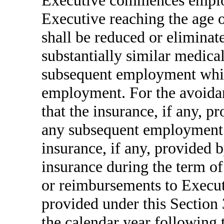
Executive commences emplo
Executive reaching the age o
shall be reduced or eliminate
substantially similar medica
subsequent employment whil
employment. For the avoidan
that the insurance, if any, 
any subsequent employment s
insurance, if any, provided
insurance during the term 
or reimbursements to Execut
provided under this Section 3
the calendar year following 