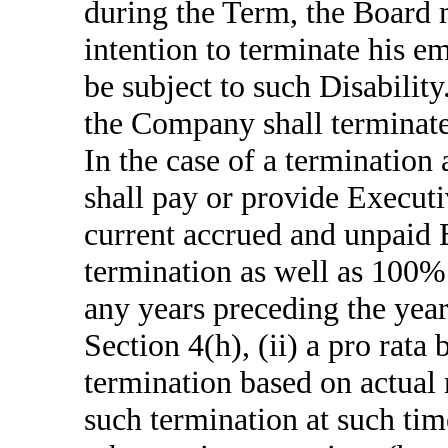
during the Term, the Board m
intention to terminate his 
be subject to such Disability
the Company shall terminate 
In the case of a termination 
shall pay or provide Executi
current accrued and unpaid 
termination as well as 100%
any years preceding the year 
Section 4(h), (ii) a pro rata
termination based on actual 
such termination at such ti