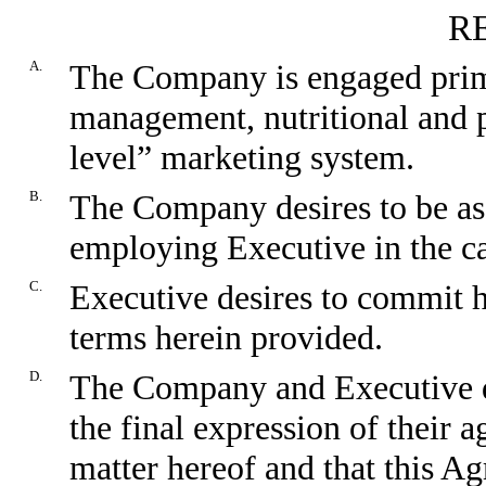
R
A.
The Company is engaged primar
management, nutritional and p
level” marketing system.
B.
The Company desires to be ass
employing Executive in the ca
C.
Executive desires to commit 
terms herein provided.
D.
The Company and Executive de
the final expression of their 
matter hereof and that this A