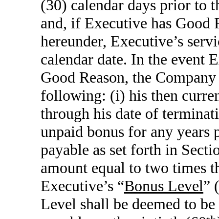
(30) calendar days prior to t
and, if Executive has Good R
hereunder, Executive’s servi
calendar date. In the event 
Good Reason, the Company s
following: (i) his then curr
through his date of termina
unpaid bonus for any years p
payable as set forth in Secti
amount equal to two times t
Executive’s “
Bonus Level
” 
Level shall be deemed to be 