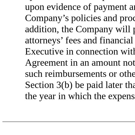
upon evidence of payment an
Company’s policies and proce
addition, the Company will 
attorneys’ fees and financial
Executive in connection with
Agreement in an amount not 
such reimbursements or othe
Section 3(b) be paid later t
the year in which the expens