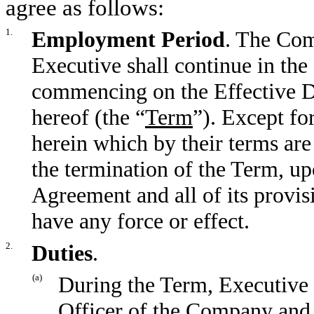
agree as follows:
1.
Employment Period
. The Com
Executive shall continue in th
commencing on the Effective Da
hereof (the “
Term
”). Except fo
herein which by their terms ar
the termination of the Term, up
Agreement and all of its provisi
have any force or effect.
2.
Duties
.
(a)
During the Term, Executive 
Officer of the Company and P