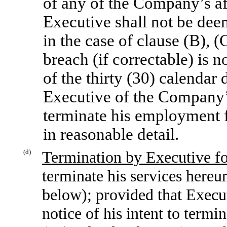
of any of the Company’s aff
Executive shall not be dee
in the case of clause (B), 
breach (if correctable) is n
of the thirty (30) calendar
Executive of the Company’s 
terminate his employment f
in reasonable detail.
(d)
Termination by Executive f
terminate his services here
below); provided that Execut
notice of his intent to termi