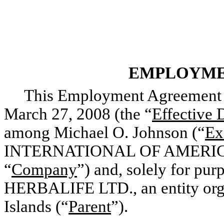
EMPLOYME
This Employment Agreement (
March 27, 2008 (the “
Effective 
among Michael O. Johnson (“
Ex
INTERNATIONAL OF AMERICA, I
“
Company
”) and, solely for pur
HERBALIFE LTD., an entity orga
Islands (“
Parent
”).