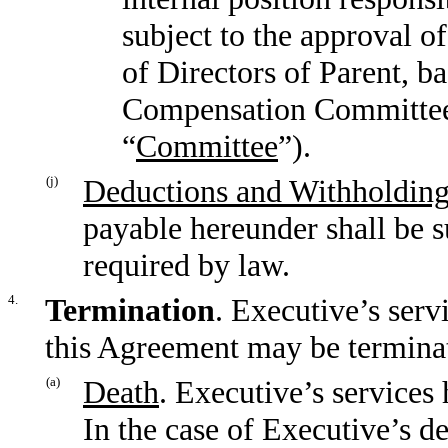
subject to the approval 
of Directors of Parent, 
Compensation Committee o
“
Committee
”).
(j)
Deductions and Withholding
payable hereunder shall be s
required by law.
4.
Termination
. Executive’s ser
this Agreement may be terminat
(a)
Death
. Executive’s services
In the case of Executive’s d