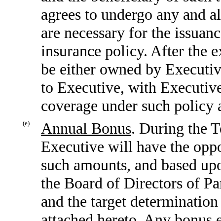
agrees to undergo any and al
are necessary for the issuanc
insurance policy. After the e
be either owned by Executiv
to Executive, with Executive 
coverage under such policy a
(e)
Annual Bonus
. During the T
Executive will have the oppo
such amounts, and based upo
the Board of Directors of P
and the target determination
attached hereto. Any bonus 