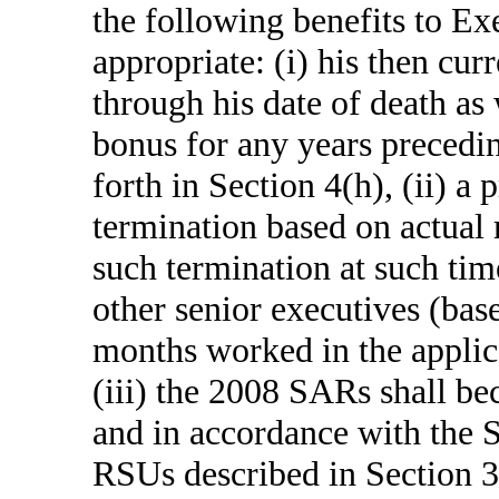
the following benefits to Exe
appropriate: (i) his then cu
through his date of death a
bonus for any years precedin
forth in Section 4(h), (ii) a
termination based on actual 
such termination at such ti
other senior executives (bas
months worked in the applic
(iii) the 2008 SARs shall be
and in accordance with the
RSUs described in Section 3