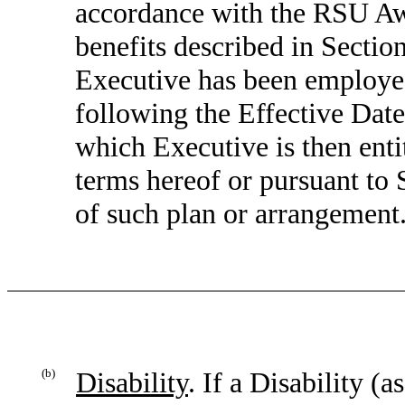
accordance with the RSU Awa
benefits described in Sectio
Executive has been employed
following the Effective Date
which Executive is then enti
terms hereof or pursuant to 
of such plan or arrangement
(b)
Disability
. If a Disability (