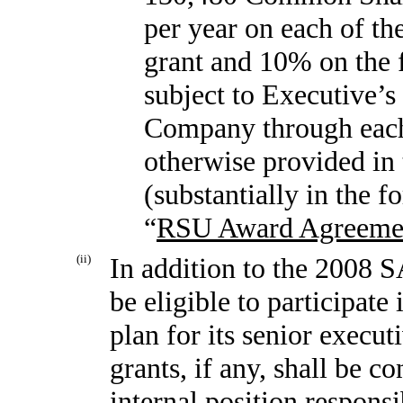
per year on each of the
grant and 10% on the f
subject to Executive’
Company through each 
otherwise provided in
(substantially in the 
“
RSU Award Agreeme
(ii)
In addition to the 2008 
be eligible to participat
plan for its senior execut
grants, if any, shall be c
internal position responsi