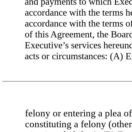
and payments to which Execu
accordance with the terms he
accordance with the terms o
of this Agreement, the Board
Executive’s services hereund
acts or circumstances: (A) E
felony or entering a plea o
constituting a felony (other