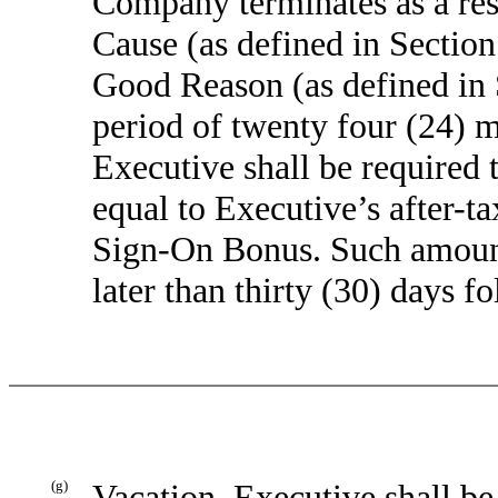
Company terminates as a res
Cause (as defined in Section
Good Reason (as defined in S
period of twenty four (24) m
Executive shall be required
equal to Executive’s after-ta
Sign-On Bonus. Such amount
later than thirty (30) days f
(g)
Vacation
. Executive shall be