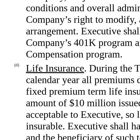
conditions and overall admin
Company’s right to modify, 
arrangement. Executive shall 
Company’s 401K program a
Compensation program.
(d)
Life Insurance
. During the 
calendar year all premiums d
fixed premium term life insu
amount of $10 million issued
acceptable to Executive, so l
insurable. Executive shall h
and the beneficiary of such 