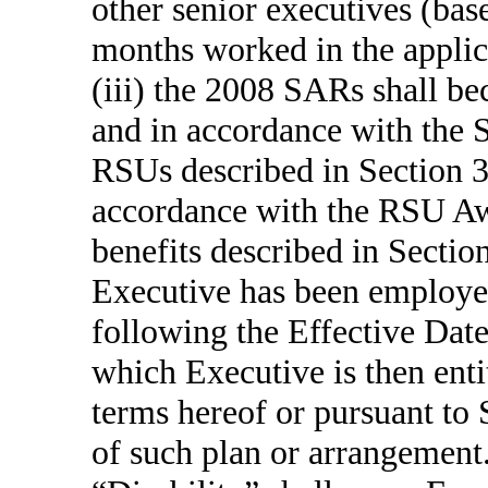
other senior executives (bas
months worked in the applic
(iii) the 2008 SARs shall be
and in accordance with the
RSUs described in Section 3
accordance with the RSU Aw
benefits described in Sectio
Executive has been employed
following the Effective Date
which Executive is then enti
terms hereof or pursuant to 
of such plan or arrangement.