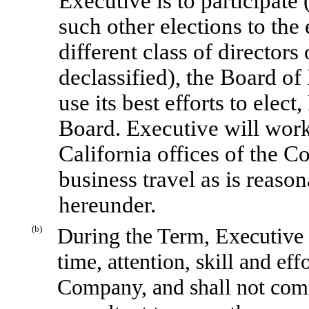
Executive is to participate (
such other elections to the
different class of directors
declassified), the Board of
use its best efforts to elec
Board. Executive will work
California offices of the 
business travel as is reason
hereunder.
(b)
During the Term, Executive s
time, attention, skill and eff
Company, and shall not com