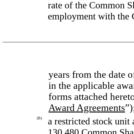
rate of the Common Sh
employment with the 
years from the date o
in the applicable awa
forms attached heret
Award Agreements
”)
(B)
a restricted stock unit
130,480 Common Share