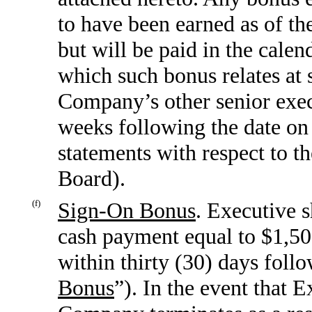
to have been earned as of the
but will be paid in the calen
which such bonus relates at 
Company’s other senior execu
weeks following the date on 
statements with respect to th
Board).
(f)
Sign-On Bonus
. Executive s
cash payment equal to $1,50
within thirty (30) days follo
Bonus
”). In the event that