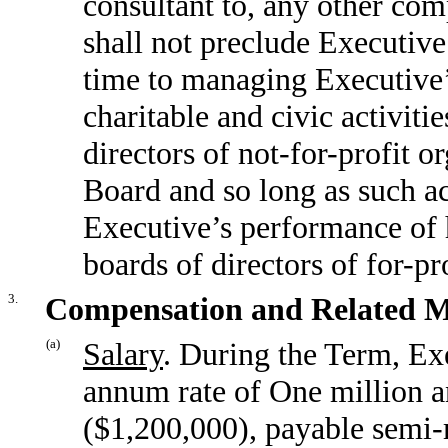
consultant to, any other co
shall not preclude Executiv
time to managing Executive’
charitable and civic activiti
directors of not-for-profit o
Board and so long as such act
Executive’s performance of h
boards of directors of for-pro
3.
Compensation and Related M
(a)
Salary
. During the Term, Exe
annum rate of One million a
($1,200,000), payable semi-