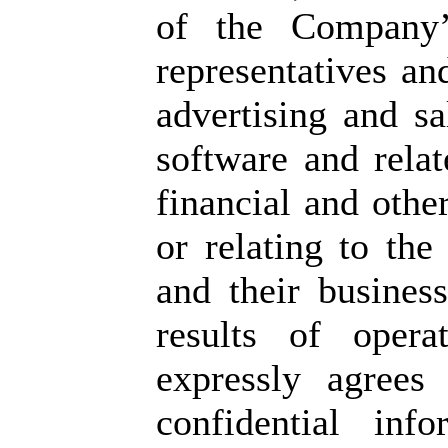
of the Company’s
representatives a
advertising and sa
software and relat
financial and othe
or relating to the
and their business
results of opera
expressly agrees
confidential inf