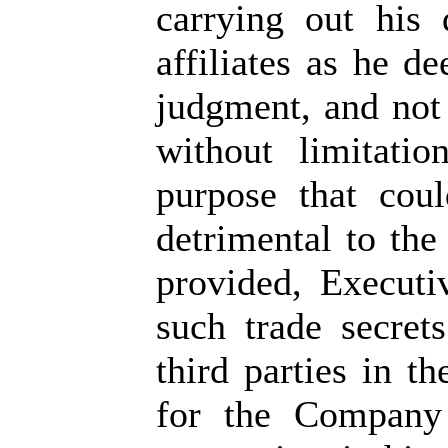
carrying out his
affiliates as he d
judgment, and not 
without limitati
purpose that cou
detrimental to the
provided, Executi
such trade secret
third parties in t
for the Company 