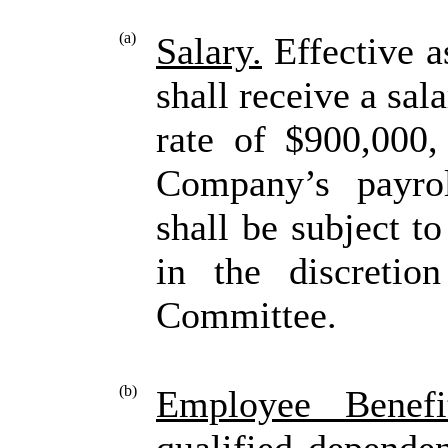
(a)
Salary.
Effective a
shall receive a sal
rate of $900,000,
Company’s payrol
shall be subject t
in the discretio
Committee.
(b)
Employee Benefit