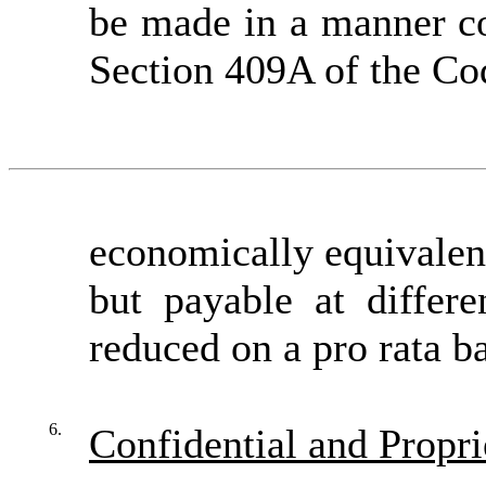
be made in a manner co
Section 409A of the Co
economically equivalent
but payable at differ
reduced on a pro rata b
6.
Confidential and Propri