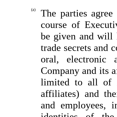
(a)
The parties agree
course of Executi
be given and will
trade secrets and c
oral, electronic
Company and its af
limited to all of 
affiliates) and th
and employees, in
identities of th