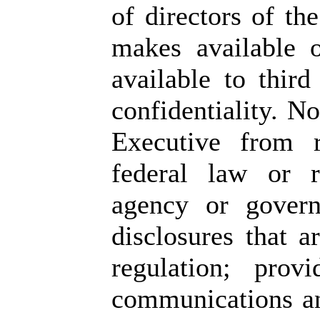
of directors of th
makes available 
available to third
confidentiality. N
Executive from r
federal law or r
agency or govern
disclosures that a
regulation; prov
communications an