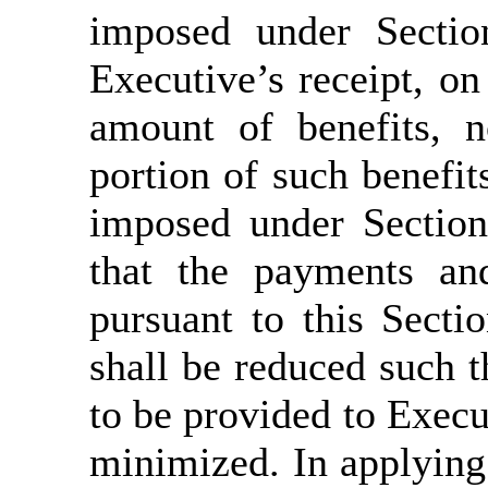
imposed under Sectio
Executive’s receipt, on 
amount of benefits, n
portion of such benefit
imposed under Section
that the payments an
pursuant to this Secti
shall be reduced such t
to be provided to Execut
minimized. In applying 