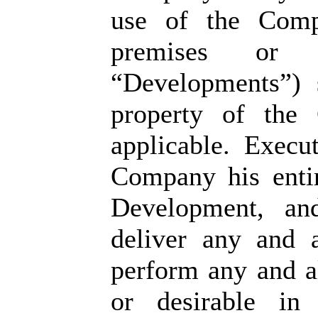
use of the Compa
premises or p
“Developments”) 
property of the 
applicable. Execu
Company his entir
Development, an
deliver any and 
perform any and al
or desirable in 