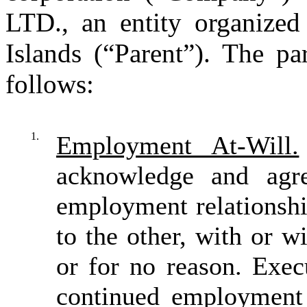
LTD., an entity organize
Islands (“Parent”). The pa
follows:
1.
Employment At-Will.
acknowledge and agre
employment relationshi
to the other, with or w
or for no reason. Exec
continued employment