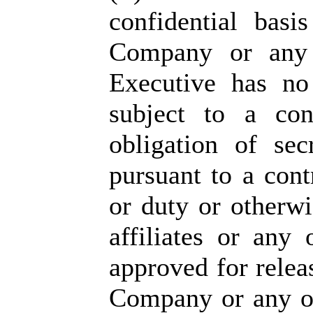
confidential bas
Company or any o
Executive has no
subject to a con
obligation of sec
pursuant to a cont
or duty or otherw
affiliates or any
approved for relea
Company or any of 