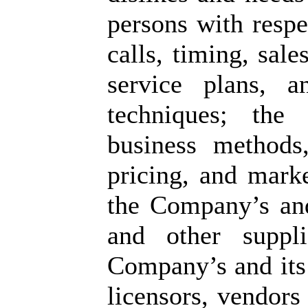
persons with respe
calls, timing, sale
service plans, 
techniques; the 
business methods, 
pricing, and marke
the Company’s and 
and other suppli
Company’s and its 
licensors, vendors 