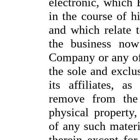
electronic, which 
in the course of 
and which relate 
the business now
Company or any of 
the sole and excl
its affiliates, a
remove from the
physical property,
of any such materi
therein except for