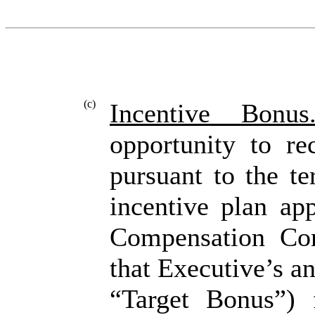
(c)
Incentive Bonus
opportunity to re
pursuant to the t
incentive plan ap
Compensation Com
that Executive’s a
“Target Bonus”) 