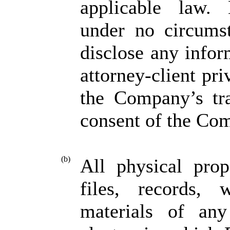
applicable law. 
under no circumst
disclose any info
attorney-client pr
the Company’s tra
consent of the Co
(b)
All physical pro
files, records, 
materials of any