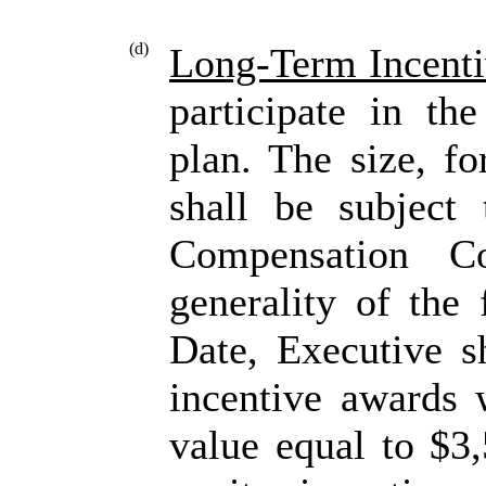
(d)
Long-Term Incenti
participate in th
plan. The size, fo
shall be subject
Compensation Co
generality of the 
Date, Executive sh
incentive awards 
value equal to $3