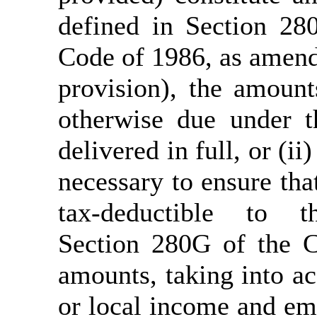
defined in Section 28
Code of 1986, as amend
provision), the amount
otherwise due under t
delivered in full, or (i
necessary to ensure that
tax-deductible to
Section 280G of the C
amounts, taking into ac
or local income and em