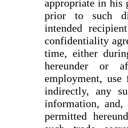
appropriate in his
prior to such di
intended recipien
confidentiality ag
time, either duri
hereunder or af
employment, use f
indirectly, any s
information, and,
permitted hereund