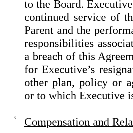
to the Board. Executive
continued service of 
Parent and the perform
responsibilities associ
a breach of this Agree
for Executive’s resign
other plan, policy or 
or to which Executive is
3.
Compensation and Rela