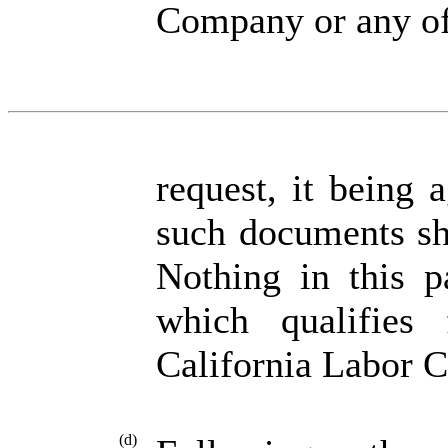
Company or any of 
request, it being 
such documents sh
Nothing in this p
which qualifies 
California Labor 
(d)