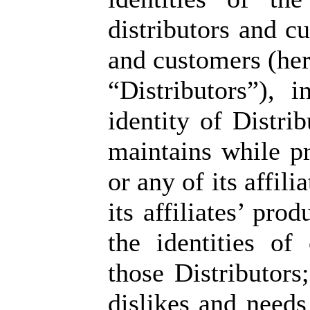
distributors and c
and customers (here
“Distributors”), i
identity of Distri
maintains while p
or any of its affil
its affiliates’ pro
the identities of
those Distributors;
dislikes and needs