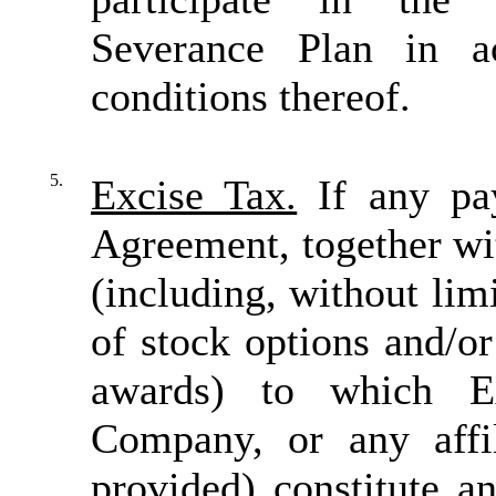
Severance Plan in a
conditions thereof.
5.
Excise Tax.
If any pay
Agreement, together wit
(including, without limi
of stock options and/o
awards) to which Ex
Company, or any affil
provided) constitute a