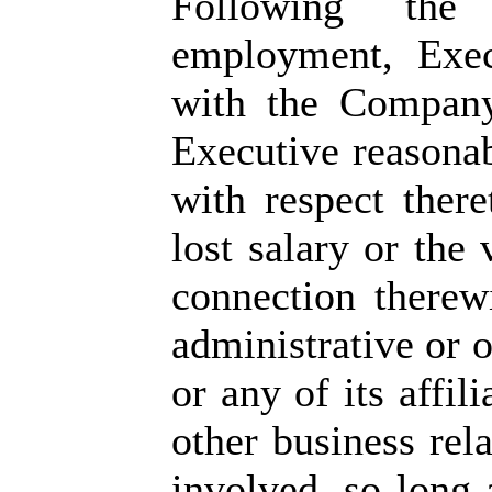
Following the 
employment, Exec
with the Company
Executive reasonab
with respect there
lost salary or the
connection therew
administrative or 
or any of its affili
other business rel
involved, so long 