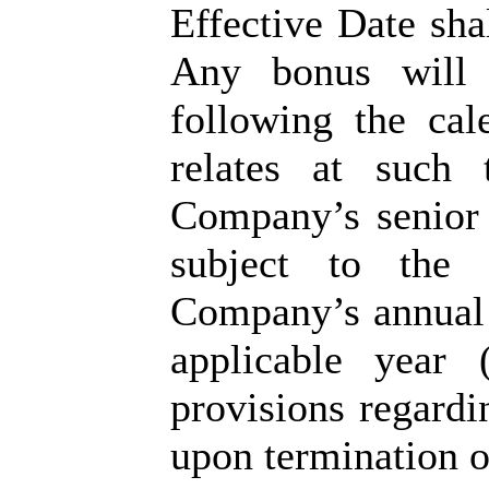
Effective Date sha
Any bonus will 
following the ca
relates at such
Company’s senior 
subject to the 
Company’s annual i
applicable year 
provisions regardi
upon termination 