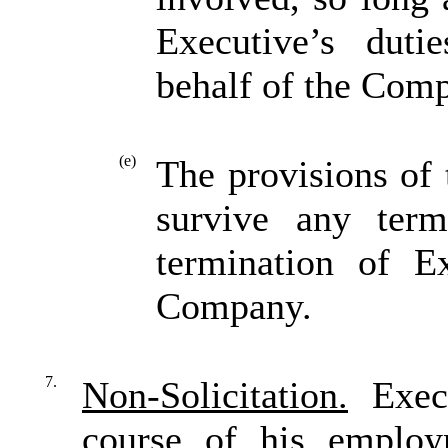
Executive’s duti
behalf of the Comp
(e)
The provisions of 
survive any term
termination of E
Company.
7.
Non-Solicitation.
Execu
course of his emplo