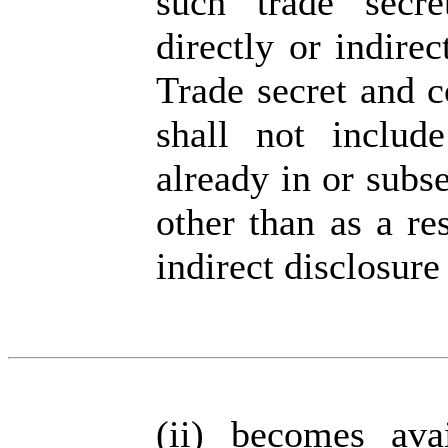
such trade secre
directly or indirec
Trade secret and c
shall not includ
already in or subs
other than as a re
indirect disclosure
(ii)
becomes ava