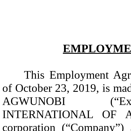
EMPLOYME
This Employment Agre
of October 23, 2019, is ma
AGWUNOBI (“Exec
INTERNATIONAL OF AME
corporation (“Company