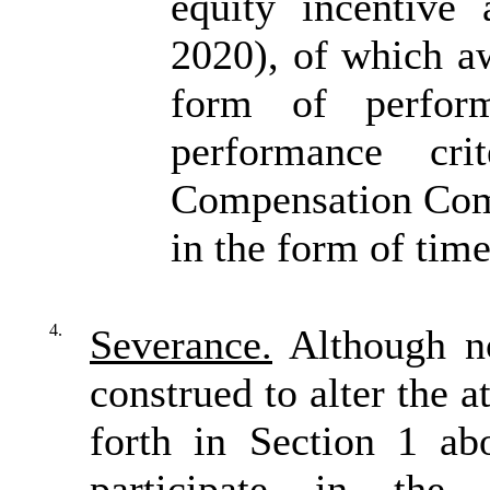
equity incentive
2020), of which a
form of perform
performance cri
Compensation Comm
in the form of time
4.
Severance.
Although no
construed to alter the 
forth in Section 1 ab
participate in the