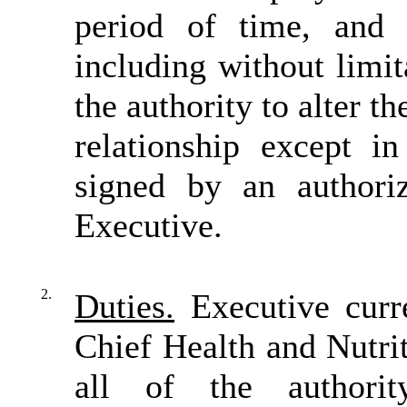
period of time, and
including without limit
the authority to alter t
relationship except i
signed by an author
Executive.
2.
Duties.
Executive curre
Chief Health and Nutri
all of the authority