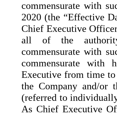
commensurate with suc
2020 (the “Effective Da
Chief Executive Office
all of the authority
commensurate with suc
commensurate with hi
Executive from time to 
the Company and/or t
(referred to individuall
As Chief Executive Off