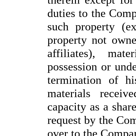
duties to the Compa
such property (e
property not own
affiliates), mat
possession or unde
termination of h
materials receiv
capacity as a shar
request by the Co
over to the Company