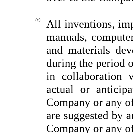
(c)
All inventions, im
manuals, computer
and materials dev
during the period 
in collaboration 
actual or anticip
Company or any of 
are suggested by 
Company or any of 