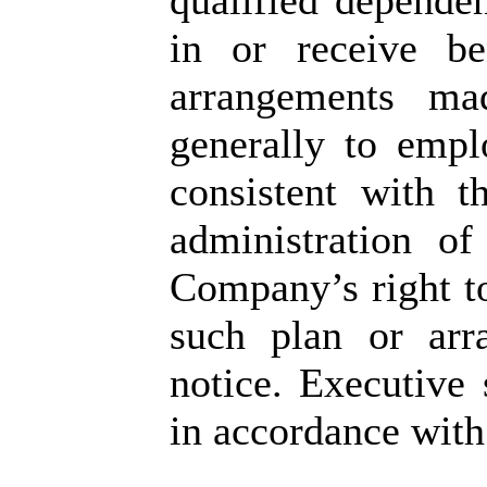
qualified dependen
in or receive be
arrangements ma
generally to empl
consistent with t
administration o
Company’s right t
such plan or arr
notice. Executive 
in accordance wit