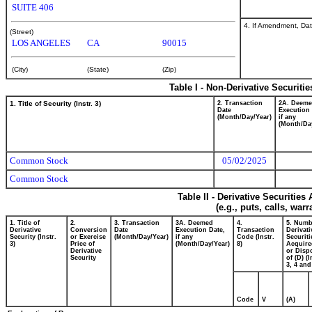
SUITE 406
4. If Amendment, Dat
(Street)
LOS ANGELES
CA
90015
(City)
(State)
(Zip)
Table I - Non-Derivative Securiti
1. Title of Security (Instr. 3)
2. Transaction
2A. Deem
Date
Execution 
(Month/Day/Year)
if any
(Month/Da
Common Stock
05/02/2025
Common Stock
Table II - Derivative Securitie
(e.g., puts, calls, war
1. Title of
2.
3. Transaction
3A. Deemed
4.
5. Numb
Derivative
Conversion
Date
Execution Date,
Transaction
Derivati
Security (Instr.
or Exercise
(Month/Day/Year)
if any
Code (Instr.
Securiti
3)
Price of
(Month/Day/Year)
8)
Acquire
Derivative
or Disp
Security
of (D) (I
3, 4 and
Code
V
(A)