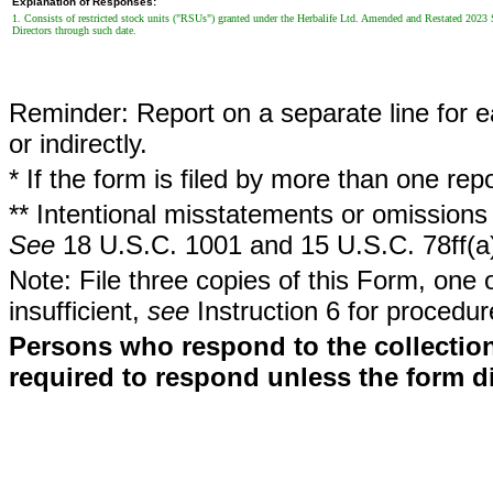
Explanation of Responses:
1. Consists of restricted stock units ("RSUs") granted under the Herbalife Ltd. Amended and Restated 2023 
Directors through such date.
Reminder: Report on a separate line for ea
or indirectly.
* If the form is filed by more than one re
** Intentional misstatements or omissions 
See
18 U.S.C. 1001 and 15 U.S.C. 78ff(a
Note: File three copies of this Form, one 
insufficient,
see
Instruction 6 for procedur
Persons who respond to the collection
required to respond unless the form d