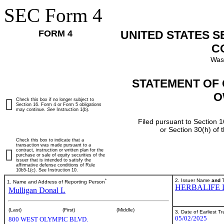
SEC Form 4
FORM 4
UNITED STATES 
C
Was
STATEMENT OF 
O
Check this box if no longer subject to
Section 16. Form 4 or Form 5 obligations
may continue.
See
Instruction 1(b).
Filed pursuant to Section 1
or Section 30(h) of
Check this box to indicate that a
transaction was made pursuant to a
contract, instruction or written plan for the
purchase or sale of equity securities of the
issuer that is intended to satisfy the
affirmative defense conditions of Rule
10b5-1(c). See Instruction 10.
*
2. Issuer Name
and
T
1. Name and Address of Reporting Person
HERBALIFE 
Mulligan Donal L
(Last)
(First)
(Middle)
3. Date of Earliest T
05/02/2025
800 WEST OLYMPIC BLVD.