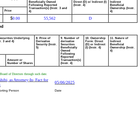
Beneficially Owned
Direct (D) or Indirect (I)
Indirect
Following Reported
(Instr. 4)
Beneficial
Transaction(s) (Instr. 3 and
Ownership (Instr.
Price
4)
4)
$
0.00
55,562
D
ed
Securities Underlying
8. Price of
9. Number of
10. Ownership
11. Nature of
r. 3 and 4)
Derivative
derivative
Form: Direct
Indirect
Security (Instr.
Securities
(D) or Indirect
Beneficial
5)
Beneficially
(I) (Instr. 4)
Ownership (Instr.
Owned
4)
Following
Reported
Amount or
Transaction(s)
Number of Shares
(Instr. 4)
Board of Directors through such date.
hibi, as Attorney-In- Fact for
05/06/2025
i
orting Person
Date