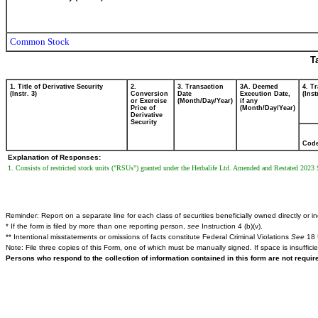
Common Stock
T
1. Title of Derivative Security
2.
3. Transaction
3A. Deemed
4. T
(Instr. 3)
Conversion
Date
Execution Date,
(Inst
or Exercise
(Month/Day/Year)
if any
Price of
(Month/Day/Year)
Derivative
Security
Cod
Explanation of Responses:
1. Consists of restricted stock units ("RSUs") granted under the Herbalife Ltd. Amended and Restated 2023 
Reminder: Report on a separate line for each class of securities beneficially owned directly or ind
* If the form is filed by more than one reporting person,
see
Instruction 4 (b)(v).
** Intentional misstatements or omissions of facts constitute Federal Criminal Violations
See
18 
Note: File three copies of this Form, one of which must be manually signed. If space is insuffici
Persons who respond to the collection of information contained in this form are not requi