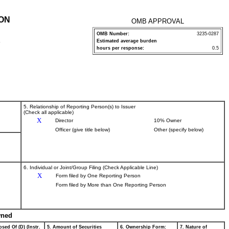
ION
OMB APPROVAL
OMB Number:
3235-0287
Estimated average burden
P
hours per response:
0.5
5. Relationship of Reporting Person(s) to Issuer
(Check all applicable)
X
Director
10% Owner
Officer (give title below)
Other (specify below)
6. Individual or Joint/Group Filing (Check Applicable Line)
X
Form filed by One Reporting Person
Form filed by More than One Reporting Person
wned
sed Of (D) (Instr.
5. Amount of Securities
6. Ownership Form:
7. Nature of