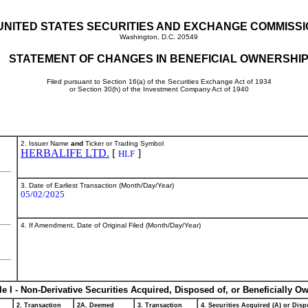
UNITED STATES SECURITIES AND EXCHANGE COMMISS
Washington, D.C. 20549
STATEMENT OF CHANGES IN BENEFICIAL OWNERSHI
Filed pursuant to Section 16(a) of the Securities Exchange Act of 1934
or Section 30(h) of the Investment Company Act of 1940
2. Issuer Name
and
Ticker or Trading Symbol
HERBALIFE LTD.
[
]
HLF
3. Date of Earliest Transaction (Month/Day/Year)
05/02/2025
4. If Amendment, Date of Original Filed (Month/Day/Year)
le I - Non-Derivative Securities Acquired, Disposed of, or Beneficially O
2. Transaction
2A. Deemed
3. Transaction
4. Securities Acquired (A) or Dispo