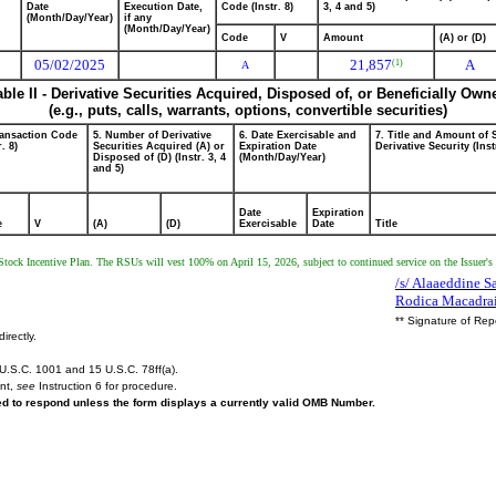
Date
Execution Date,
Code (Instr. 8)
3, 4 and 5)
(Month/Day/Year)
if any
(Month/Day/Year)
Code
V
Amount
(A) or (D)
05/02/2025
21,857
A
(1)
A
able II - Derivative Securities Acquired, Disposed of, or Beneficially Own
(e.g., puts, calls, warrants, options, convertible securities)
ransaction Code
5. Number of Derivative
6. Date Exercisable and
7. Title and Amount of 
r. 8)
Securities Acquired (A) or
Expiration Date
Derivative Security (Inst
Disposed of (D) (Instr. 3, 4
(Month/Day/Year)
and 5)
Date
Expiration
e
V
(A)
(D)
Exercisable
Date
Title
Stock Incentive Plan. The RSUs will vest 100% on April 15, 2026, subject to continued service on the Issuer's 
/s/ Alaaeddine Sa
Rodica Macadra
** Signature of Rep
irectly.
U.S.C. 1001 and 15 U.S.C. 78ff(a).
ent,
see
Instruction 6 for procedure.
red to respond unless the form displays a currently valid OMB Number.