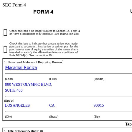
SEC Form 4
FORM 4
Check this box if no longer subject to Section 16. Form 4
or Form 5 obligations may continue.
See
Instruction 1(b).
Check this box to indicate that a transaction was made
pursuant to a contract, instruction or written plan for the
purchase or sale of equity securities of the issuer that is
intended to satisfy the affirmative defense conditions of
Rule 10b5-1(c). See Instruction 10.
*
1. Name and Address of Reporting Person
Macadrai Rodica
(Last)
(First)
(Middle)
800 WEST OLYMPIC BLVD.
SUITE 406
(Street)
LOS ANGELES
CA
90015
(City)
(State)
(Zip)
Tab
1. Title of Security (Instr. 3)