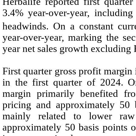
Herbalife reported first quarte
3.4% year-over-year, including
headwinds. On a constant curr
year-over-year, marking the sec
year net sales growth excluding
First quarter gross profit marg
in the first quarter of 2024. O
margin primarily benefited fr
pricing and approximately 50 b
mainly related to lower raw 
approximately 50 basis points o