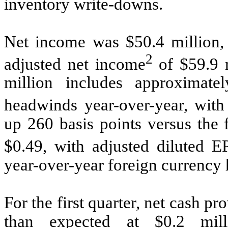
inventory write-downs.
Net income was $50.4 million,
2
adjusted net income
of $59.9 
million includes approximate
headwinds year-over-year, wit
up 260 basis points versus the 
$0.49, with adjusted diluted E
year-over-year foreign currency
For the first quarter, net cash pr
than expected at $0.2 mil