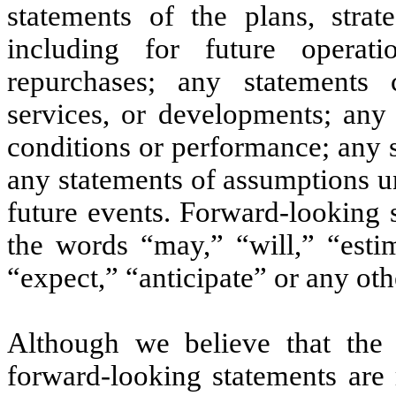
statements of the plans, stra
including for future operati
repurchases; any statements
services, or developments; any
conditions or performance; any s
any statements of assumptions u
future events. Forward-looking 
the words “may,” “will,” “estim
“expect,” “anticipate” or any oth
Although we believe that the 
forward-looking statements are 