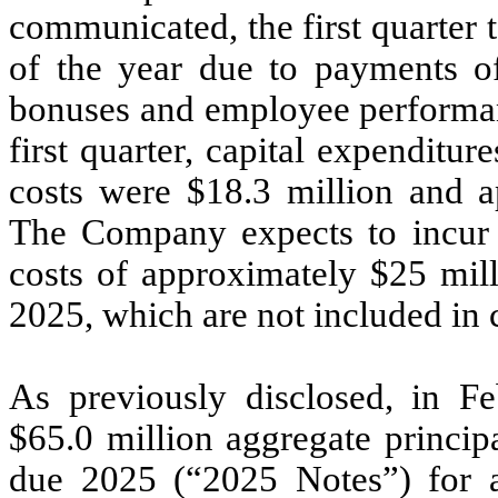
communicated, the first quarter 
of the year due to payments o
bonuses and employee performanc
first quarter, capital expenditu
costs were $18.3 million and ap
The Company expects to incur t
costs of approximately $25 mill
2025, which are not included in 
As previously disclosed, in 
$65.0 million aggregate princi
due 2025 (“2025 Notes”) for a