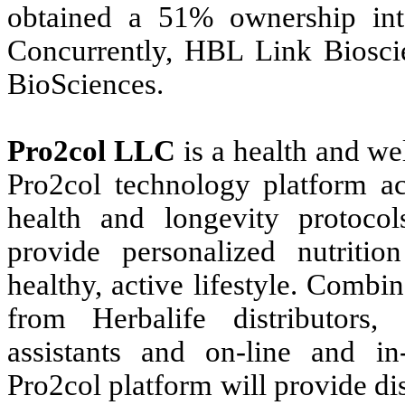
obtained a 51% ownership in
Concurrently, HBL Link Biosci
BioSciences.
Pro2col LLC
is a health and we
Pro2col technology platform acq
health and longevity protocol
provide personalized nutriti
healthy, active lifestyle. Comb
from Herbalife distributors, a
assistants and on-line and i
Pro2col platform will provide di