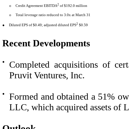
2
o
Credit Agreement EBITDA
of $192.0 million
o
Total leverage ratio reduced to 3.0x at March 31
2
●
Diluted EPS of $0.49; adjusted diluted EPS
$0.59
Recent Developments
●
Completed acquisitions of cer
Pruvit Ventures, Inc.
●
Formed and obtained a 51% own
LLC, which acquired assets of L
Outlook