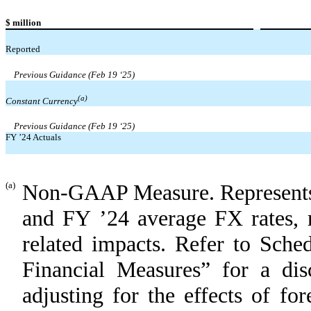
$ million
Reported
Previous Guidance (Feb 19 ‘25)
(a)
Constant Currency
Previous Guidance (Feb 19 ‘25)
FY ’24 Actuals
(a)
Non-GAAP Measure. Represents p
and FY ’24 average FX rates, r
related impacts. Refer to Sch
Financial Measures” for a di
adjusting for the effects of f