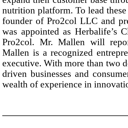
nutrition platform. To lead thes
founder of Pro2col LLC and prev
was appointed as Herbalife’s Ch
Pro2col. Mr. Mallen will repor
Mallen is a recognized entrepre
executive. With more than two d
driven businesses and consumer
wealth of experience in innovati