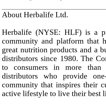
About Herbalife Ltd.
Herbalife (NYSE: HLF) is a p
community and platform that h
great nutrition products and a b
distributors since 1980. The C
to consumers in more than 9
distributors who provide on
community that inspires their c
active lifestyle to live their best l