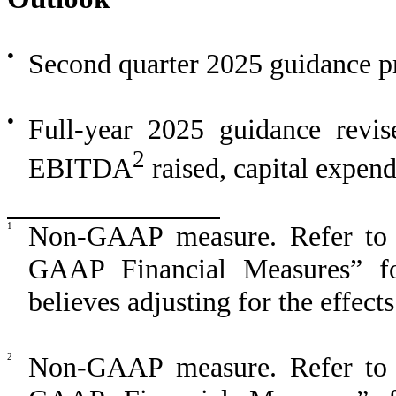
●
Second quarter 2025 guidance p
●
Full-year 2025 guidance revis
2
EBITDA
raised, capital expen
1
Non-GAAP measure. Refer to 
GAAP Financial Measures” f
believes adjusting for the effect
2
Non-GAAP measure. Refer to 