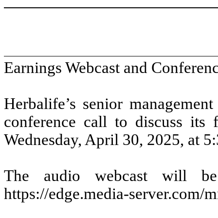
Earnings Webcast and Conferenc
Herbalife’s senior management
conference call to discuss its 
Wednesday, April 30, 2025, at 5:
The audio webcast will be 
https://edge.media-server.com/