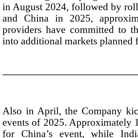
in August 2024, followed by roll
and China in 2025, approxima
providers have committed to t
into additional markets planned 
Also in April, the Company kick
events of 2025. Approximately 
for China’s event, while Indi