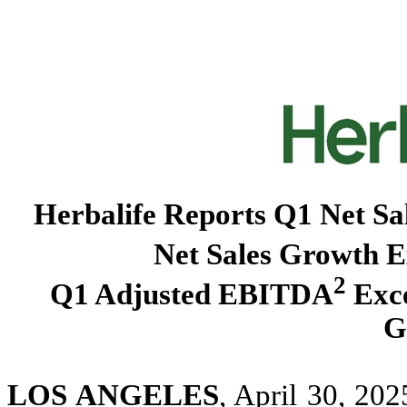
Herbalife Reports Q1 Net Sa
Net Sales Growth 
2
Q1 Adjusted EBITDA
Exce
G
LOS ANGELES
, April 30, 20