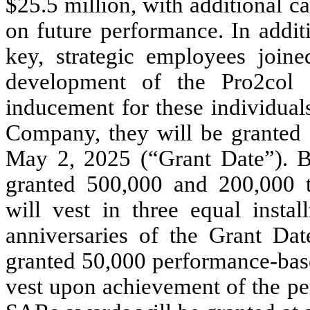
$25.5 million, with additional 
on future performance. In additi
key, strategic employees joine
development of the Pro2col 
inducement for these individua
Company, they will be granted 
May 2, 2025 (“Grant Date”). B
granted 500,000 and 200,000 t
will vest in three equal instal
anniversaries of the Grant Dat
granted 50,000 performance-bas
vest upon achievement of the per