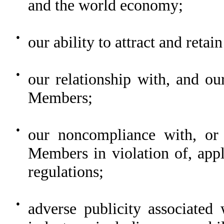
and the world economy;
●
our ability to attract and reta
●
our relationship with, and our
Members;
●
our noncompliance with, or
Members in violation of, appl
regulations;
●
adverse publicity associated