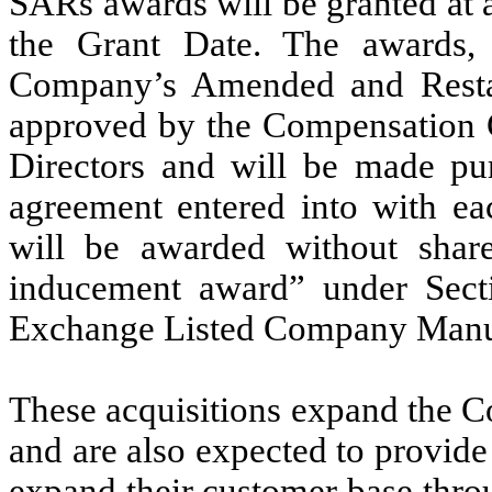
SARs awards will be granted at a
the Grant Date. The awards,
Company’s Amended and Restat
approved by the Compensation 
Directors and will be made pu
agreement entered into with eac
will be awarded without shar
inducement award” under Sec
Exchange Listed Company Manu
These acquisitions expand the C
and are also expected to provide 
expand their customer base thro