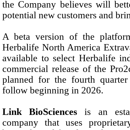
the Company believes will bette
potential new customers and brin
A beta version of the platfor
Herbalife North America Extrav
available to select Herbalife i
commercial release of the Pro2c
planned for the fourth quarter
follow beginning in 2026.
Link BioSciences
is an estab
company that uses proprietar