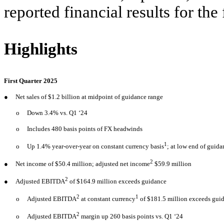
reported financial results for th
Highlights
First Quarter 2025
●
Net sales of $1.2 billion at midpoint of guidance range
o
Down 3.4% vs. Q1 ‘24
o
Includes 480 basis points of FX headwinds
1
o
Up 1.4% year-over-year on constant currency basis
; at low end of guid
2
●
Net income of $50.4 million; adjusted net income
$59.9 million
2
●
Adjusted EBITDA
of $164.9 million exceeds guidance
2
1
o
Adjusted EBITDA
at constant currency
of $181.5 million exceeds gui
2
o
Adjusted EBITDA
margin up 260 basis points vs. Q1 ‘24