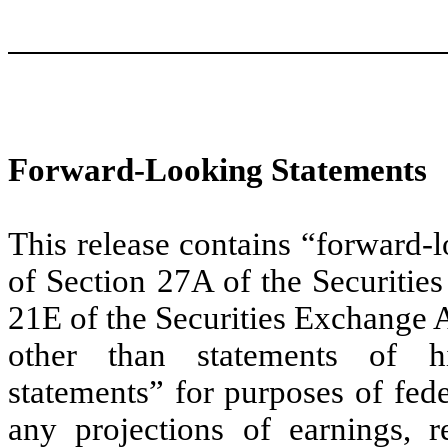
Forward-Looking Statements
This release contains “forward-
of Section 27A of the Securitie
21E of the Securities Exchange 
other than statements of hi
statements” for purposes of fede
any projections of earnings, r