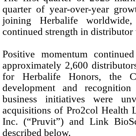
quarter of year-over-year grow
joining Herbalife worldwide,
continued strength in distributo
Positive momentum continued 
approximately 2,600 distributor
for Herbalife Honors, the C
development and recognition 
business initiatives were un
acquisitions of Pro2col Health 
Inc. (“Pruvit”) and Link BioS
described below.