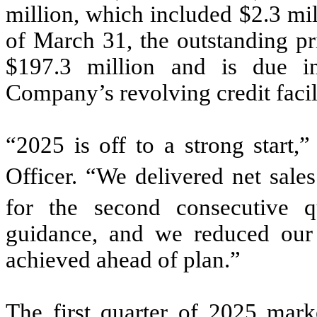
million, which included $2.3 mil
of March 31, the outstanding pr
$197.3 million and is due i
Company’s revolving credit faci
“2025 is off to a strong start,
Officer. “We delivered net sale
for the second consecutive 
guidance, and we reduced our t
achieved ahead of plan.”
The first quarter of 2025 mar