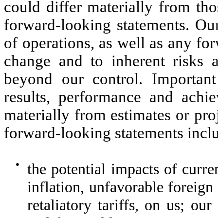
could differ materially from th
forward-looking statements. Our
of operations, as well as any fo
change and to inherent risks 
beyond our control. Important
results, performance and achiev
materially from estimates or pro
forward-looking statements inclu
●
the potential impacts of curr
inflation, unfavorable foreign 
retaliatory tariffs, on us; o