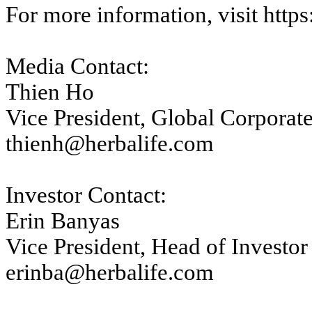
For more information, visit
https
Media Contact:
Thien Ho
Vice President, Global Corpora
thienh@herbalife.com
Investor Contact:
Erin Banyas
Vice President, Head of Investor
erinba@herbalife.com