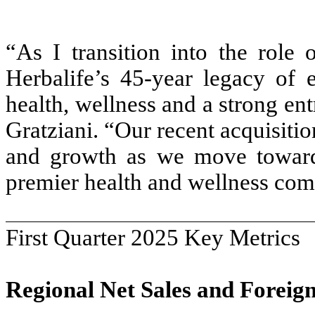
“As I transition into the rol
Herbalife’s 45-year legacy of
health, wellness and a strong en
Gratziani. “Our recent acquisitio
and growth as we move toward
premier health and wellness co
First Quarter 2025 Key Metrics
Regional Net Sales and Forei