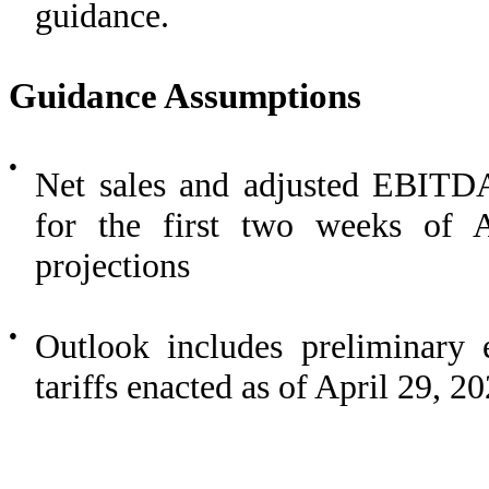
guidance.
Guidance Assumptions
●
Net sales and adjusted EBITD
for the first two weeks of A
projections
●
Outlook includes preliminary 
tariffs enacted as of April 29, 2