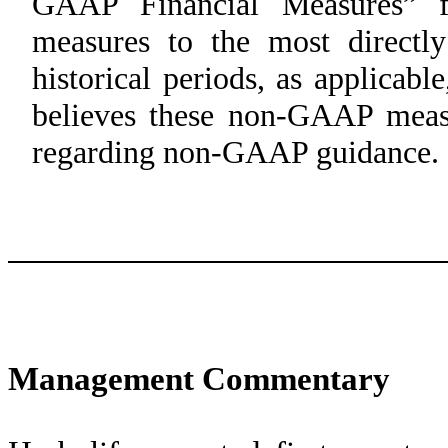
GAAP Financial Measures” fo
measures to the most direct
historical periods, as applica
believes these non-GAAP measu
regarding non-GAAP guidance.
Management Commentary