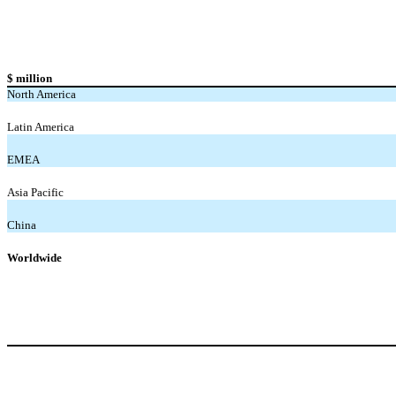
$ million
North America
Latin America
EMEA
Asia Pacific
China
Worldwide