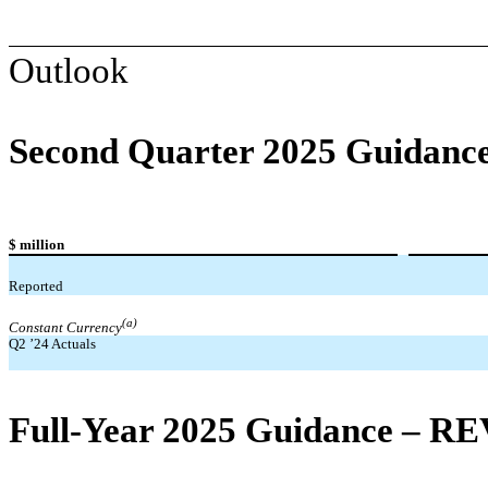
Outlook
Second Quarter 2025 Guidanc
$ million
Reported
(a)
Constant Currency
Q2 ’24 Actuals
Full-Year 2025 Guidance – R