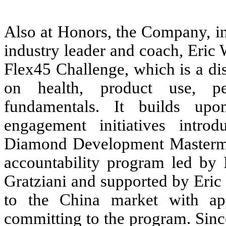
Also at Honors, the Company, in
industry leader and coach, Eric 
Flex45 Challenge, which is a di
on health, product use, pe
fundamentals. It builds up
engagement initiatives intr
Diamond Development Mastermi
accountability program led by
Gratziani and supported by Eric
to the China market with app
committing to the program. Sinc