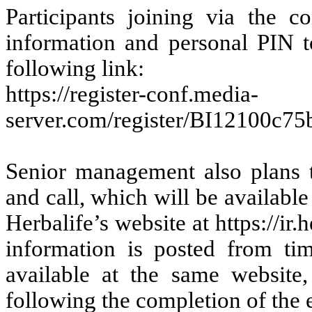
Participants joining via the c
information and personal PIN to
following link:
https://register-conf.media-
server.com/register/BI12100c7
Senior management also plans t
and call, which will be available
Herbalife’s website at https://ir.
information is posted from t
available at the same website
following the completion of the 