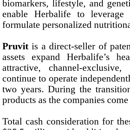
biomarkers, lifestyle, and genet
enable Herbalife to leverage
formulate personalized nutrition
Pruvit
is a direct-seller of pat
assets expand Herbalife’s he
attractive, channel-exclusive
continue to operate independentl
two years. During the transitio
products as the companies come 
Total cash consideration for the