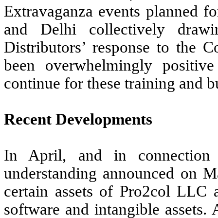
Extravaganza events planned fo
and Delhi collectively drawi
Distributors’ response to the C
been overwhelmingly positiv
continue for these training and 
Recent Developments
In April, and in connectio
understanding announced on M
certain assets of Pro2col LLC a
software and intangible assets.