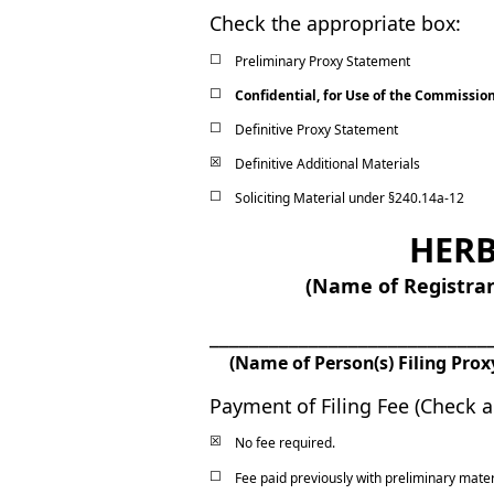
Check the appropriate box:
☐
Preliminary Proxy Statement
☐
Confidential, for Use of the Commissio
☐
Definitive Proxy Statement
☒
Definitive Additional Materials
☐
Soliciting Material under §240.14a
-12
HERB
(Name of Registrant
____________________________
(Name of Person(s) Filing Prox
Payment of Filing Fee (Check al
☒
No fee required.
☐
Fee paid previously with preliminary mater