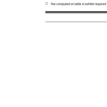
☐
Fee computed on table in exhibit required