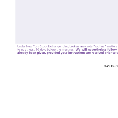
Vote at www.ProxyVote.com Control # THIS IS NOT A VOTABLE BALLOT This is an overview of the proposals being presented at the upcoming shareholder meeting. Please follow the instructions on the reverse side to vote these important matters. HERBAL
Perkins Miller For 1J Don Mulligan For 1K Maria Otero For 2. Approve, on an advisory basis, the compensation of the Company’s named executive officers; and For 3. Ratify, on an advisory basis, the appointment of the Company’s independent registered 
will nevertheless follow your instructions, even if the broker’s discretionary vote has already been given, provided your instructions are received prior to the meeting date. FLASHID
-JOB
# 1.00000 322,224 148,294