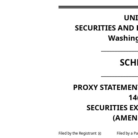
UNI
SECURITIES AND
Washing
_____________
SCH
_____________
PROXY STATEMEN
14
SECURITIES E
(AMEN
Filed by the Registrant
Filed by a P
☒