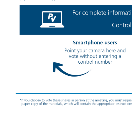
Your Vote Counts! HERBALIFE LTD. 2025 Annual Meeting Vote by April
22, 2025 11:59 PM ET You invested in HERBALIFE LTD. and it’s time to vote! You have the right to vote on proposals being presented at the Annual Meeting. This is an important notice rega
material(s) for this and/or future shareholder meetings, you may (1) visit www.ProxyVote.com, (2) call 1
-800-579-1639
or (3) send an email to sendmaterial@proxyvote.com. If sending an email, please include your control number (indicated below) i
W. Olympic Blvd. Suite 406 Los Angeles, CA *If you choose to vote these shares in person at the meeting, you must request a “legal proxy.” To do so, please follow the instructions at www.ProxyVote.com or request a paper copy of the materials, whic