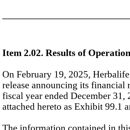
Item 2.02. Results of Operatio
On February 19, 2025, Herbalife
release announcing its financial r
fiscal year ended December 31, 2
attached hereto as Exhibit 99.1 
The information contained in thi