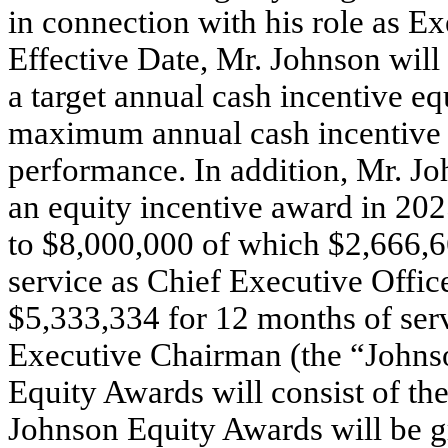
in connection with his role as E
Effective Date, Mr. Johnson will
a target annual cash incentive eq
maximum annual cash incentive of
performance. In addition, Mr. Joh
an equity incentive award in 202
to $8,000,000 of which $2,666,6
service as Chief Executive Offic
$5,333,334 for 12 months of serv
Executive Chairman (the “Johns
Equity Awards will consist of the
Johnson Equity Awards will be g