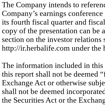
The Company intends to reference
Company’s earnings conference cal
its fourth fiscal quarter and fis
copy of the presentation can be
section on the investor relations
http://ir.herbalife.com under th
The information included in this
this report shall not be deemed “
Exchange Act or otherwise subject
shall not be deemed incorporated
the Securities Act or the Exchang