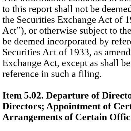
to this report shall not be deeme
the Securities Exchange Act of 
Act”), or otherwise subject to the 
be deemed incorporated by refere
Securities Act of 1933, as amende
Exchange Act, except as shall be 
reference in such a filing.
Item 5.02. Departure of Directo
Directors; Appointment of Cer
Arrangements of Certain Offic