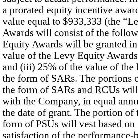
a prorated equity incentive award
value equal to $933,333 (the “L
Awards will consist of the follow
Equity Awards will be granted in
value of the Levy Equity Awards
and (iii) 25% of the value of th
the form of SARs. The portions 
the form of SARs and RCUs will 
with the Company, in equal annua
the date of grant. The portion o
form of PSUs will vest based o
satisfaction of the performance-b