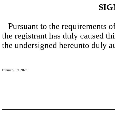
SIG
Pursuant to the requirements o
the registrant has duly caused thi
the undersigned hereunto duly a
February 19, 2025