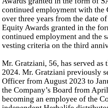
Awards granted in the form of S
continued employment with the 
over three years from the date of
Equity Awards granted in the fo
continued employment and the sa
vesting criteria on the third anni
Mr. Gratziani, 56, has served as
2024. Mr. Gratziani previously 
Officer from August 2023 to Jan
the Company’s Board from April 
becoming an employee of the Co
independent Herbalife distributor