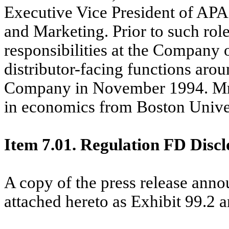
Executive Vice President of AP
and Marketing. Prior to such rol
responsibilities at the Company 
distributor-facing functions arou
Company in November 1994. Mr. 
in economics from Boston Univer
Item 7.01. Regulation FD Discl
A copy of the press release anno
attached hereto as Exhibit 99.2 