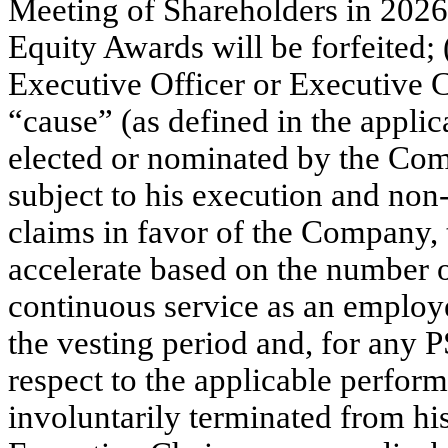
Meeting of Shareholders in 2026
Equity Awards will be forfeited; 
Executive Officer or Executive C
“cause” (as defined in the applic
elected or nominated by the Comp
subject to his execution and non-
claims in favor of the Company,
accelerate based on the number 
continuous service as an employ
the vesting period and, for any
respect to the applicable perform
involuntarily terminated from his