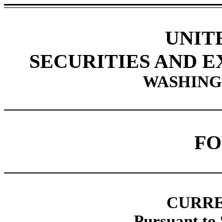
UNIT
SECURITIES AND 
WASHINGT
F
CURRE
Pursuant to 