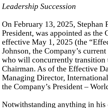
Leadership Succession
On February 13, 2025, Stephan P
President, was appointed as the
effective May 1, 2025 (the “Effe
Johnson, the Company’s current 
who will concurrently transition
Chairman. As of the Effective D
Managing Director, International,
the Company’s President – Worl
Notwithstanding anything in his