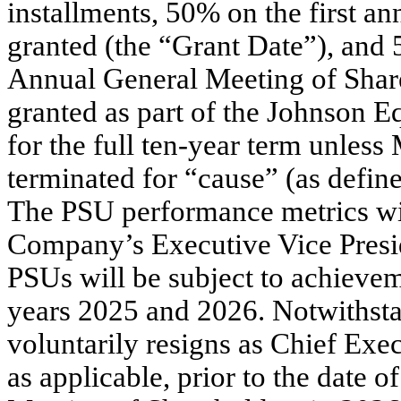
installments, 50% on the first an
granted (the “Grant Date”), and
Annual General Meeting of Share
granted as part of the Johnson E
for the full ten-year term unles
terminated for “cause” (as defin
The PSU performance metrics wil
Company’s Executive Vice Preside
PSUs will be subject to achieveme
years 2025 and 2026. Notwithstan
voluntarily resigns as Chief Exe
as applicable, prior to the date