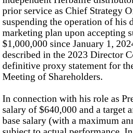
prior service as Chief Strategy O
suspending the operation of his 
marketing plan upon accepting su
$1,000,000 since January 1, 202
described in the 2023 Director 
definitive proxy statement for 
Meeting of Shareholders.
In connection with his role as P
salary of $640,000 and a target 
base salary (with a maximum ann
subject to actual performance. In