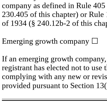
company as defined in Rule 405 o
230.405 of this chapter) or Rule
of 1934 (§ 240.12b-2 of this chap
Emerging growth company
☐
If an emerging growth company, 
registrant has elected not to use 
complying with any new or revis
provided pursuant to Section 13