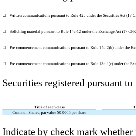
☐
Written communications pursuant to Rule 425 under the Securities Act (17 
☐
Soliciting material pursuant to Rule 14a-12 under the Exchange Act (17 CF
☐
Pre-commencement communications pursuant to Rule 14d-2(b) under the Ex
☐
Pre-commencement communications pursuant to Rule 13e-4(c) under the Exc
Securities registered pursuant to
Title of each class
T
Common Shares, par value $0.0005 per share
Indicate by check mark whether t