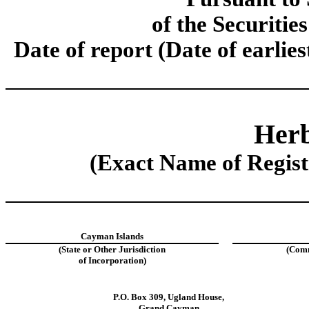
of the Securitie
Date of report (Date of earlie
Herb
(Exact Name of Registr
Cayman Islands
(State or Other Jurisdiction
(Comm
of Incorporation)
P.O. Box 309
,
Ugland House
,
Grand Cayman