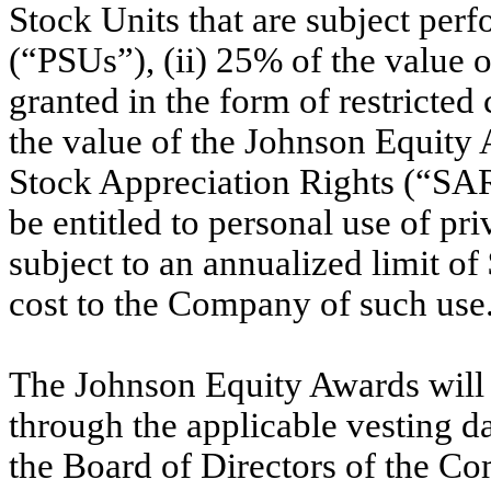
Stock Units that are subject perf
(“PSUs”), (ii) 25% of the value 
granted in the form of restricted
the value of the Johnson Equity 
Stock Appreciation Rights (“SARs
be entitled to personal use of pr
subject to an annualized limit o
cost to the Company of such use
The Johnson Equity Awards will v
through the applicable vesting 
the Board of Directors of the C