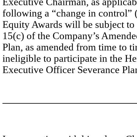
Executive Chairman, as applicab
following a “change in control” (
Equity Awards will be subject to
15(c) of the Company’s Amended
Plan, as amended from time to ti
ineligible to participate in the H
Executive Officer Severance Pla