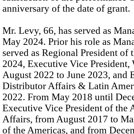
anniversary of the date of grant.
Mr. Levy, 66, has served as Mana
May 2024. Prior his role as Mana
served as Regional President of
2024, Executive Vice President,
August 2022 to June 2023, and E
Distributor Affairs & Latin Am
2022. From May 2018 until Dec
Executive Vice President of the
Affairs, from August 2017 to Ma
of the Americas, and from Dece