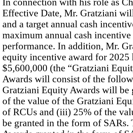
In connection with his role as C
Effective Date, Mr. Gratziani wi
and a target annual cash incentiv
maximum annual cash incentive of
performance. In addition, Mr. Gra
equity incentive award for 2025 h
$5,600,000 (the “Gratziani Equi
Awards will consist of the follow
Gratziani Equity Awards will be 
of the value of the Gratziani Equ
of RCUs and (iii) 25% of the val
be granted in the form of SARs. 