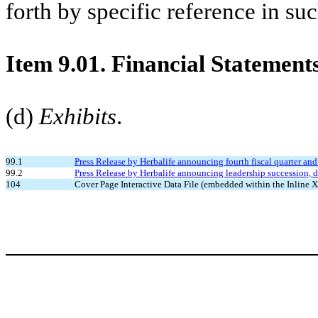
forth by specific reference in suc
Item 9.01. Financial Statement
(d)
Exhibits
.
99.1
Press Release by Herbalife announcing fourth fiscal quarter and
99.2
Press Release by Herbalife announcing leadership succession, 
104
Cover Page Interactive Data File (embedded within the Inlin