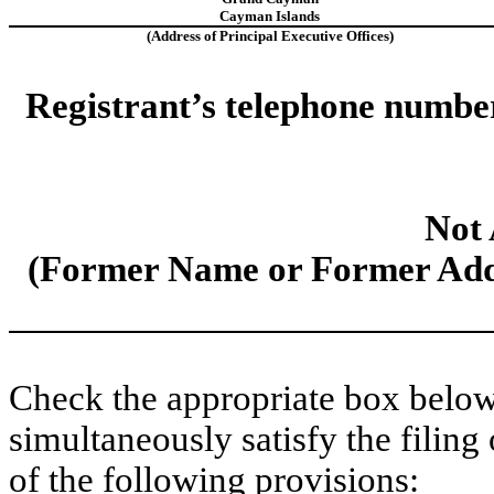
Cayman Islands
(Address of Principal Executive Offices)
Registrant’s telephone number,
Not 
(Former Name or Former Addr
Check the appropriate box below 
simultaneously satisfy the filing
of the following provisions: