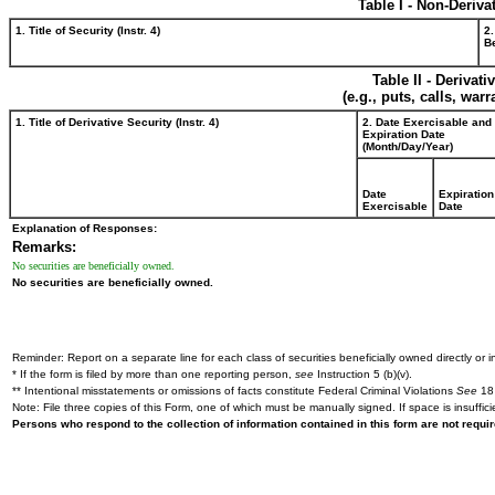
Table I - Non-Deriva
1. Title of Security (Instr. 4)
2.
Be
Table II - Derivat
(e.g., puts, calls, war
1. Title of Derivative Security (Instr. 4)
2. Date Exercisable and
Expiration Date
(Month/Day/Year)
Date
Expiration
Exercisable
Date
Explanation of Responses:
Remarks:
No securities are beneficially owned.
No securities are beneficially owned.
Reminder: Report on a separate line for each class of securities beneficially owned directly or in
* If the form is filed by more than one reporting person,
see
Instruction 5 (b)(v).
** Intentional misstatements or omissions of facts constitute Federal Criminal Violations
See
18 
Note: File three copies of this Form, one of which must be manually signed. If space is insuffici
Persons who respond to the collection of information contained in this form are not requ