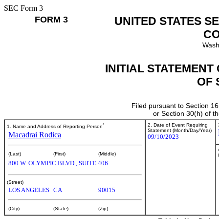
SEC Form 3
FORM 3
UNITED STATES S
CO
Wash
INITIAL STATEMENT
OF 
Filed pursuant to Section 16
or Section 30(h) of 
*
2. Date of Event Requiring
1. Name and Address of Reporting Person
Statement (Month/Day/Year)
Macadrai Rodica
09/10/2023
(Last)
(First)
(Middle)
800 W. OLYMPIC BLVD., SUITE 406
(Street)
LOS ANGELES
CA
90015
(City)
(State)
(Zip)