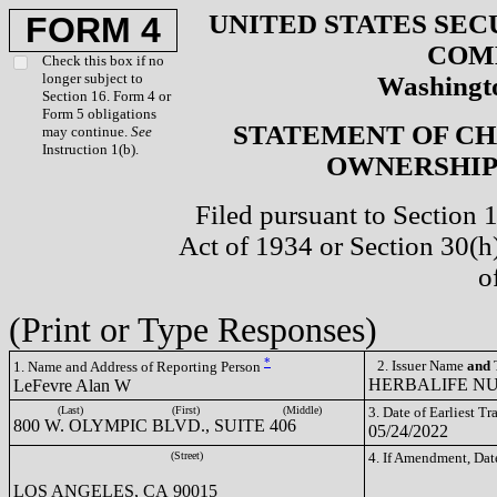
UNITED STATES SEC
FORM 4
COM
Check this box if no
longer subject to
Washingto
Section 16. Form 4 or
Form 5 obligations
STATEMENT OF CH
may continue.
See
Instruction 1(b).
OWNERSHIP 
Filed pursuant to Section 
Act of 1934 or Section 30(
o
(Print or Type Responses)
*
2. Issuer Name
and
T
1. Name and Address of Reporting Person
HERBALIFE NUT
LeFevre Alan W
(Last)
(First)
(Middle)
3. Date of Earliest T
800 W. OLYMPIC BLVD., SUITE 406
05/24/2022
(Street)
4. If Amendment, Dat
LOS ANGELES, CA 90015