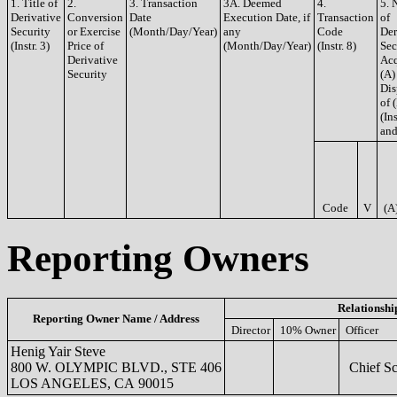
1. Title of
2.
3. Transaction
3A. Deemed
4.
5. 
Derivative
Conversion
Date
Execution Date, if
Transaction
of
Security
or Exercise
(Month/Day/Year)
any
Code
Der
(Instr. 3)
Price of
(Month/Day/Year)
(Instr. 8)
Sec
Derivative
Acq
Security
(A)
Dis
of 
(Ins
and
Code
V
(A
Reporting Owners
Relationshi
Reporting Owner Name / Address
Director
10% Owner
Officer
Henig Yair Steve
800 W. OLYMPIC BLVD., STE 406
Chief Sci
LOS ANGELES, CA 90015