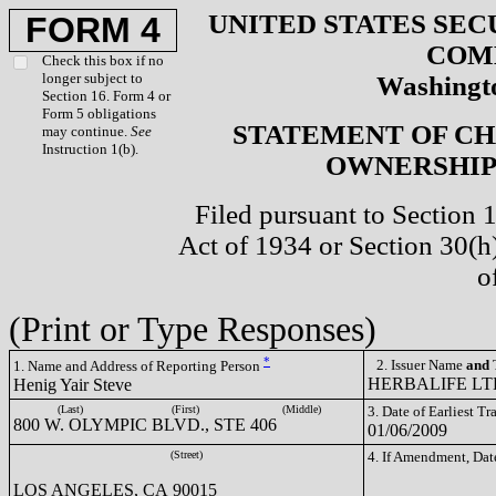
UNITED STATES SEC
FORM 4
COM
Check this box if no
longer subject to
Washingto
Section 16. Form 4 or
Form 5 obligations
STATEMENT OF CH
may continue.
See
Instruction 1(b).
OWNERSHIP 
Filed pursuant to Section 
Act of 1934 or Section 30(
o
(Print or Type Responses)
*
2. Issuer Name
and
T
1. Name and Address of Reporting Person
HERBALIFE LTD
Henig Yair Steve
(Last)
(First)
(Middle)
3. Date of Earliest T
800 W. OLYMPIC BLVD., STE 406
01/06/2009
(Street)
4. If Amendment, Dat
LOS ANGELES, CA 90015