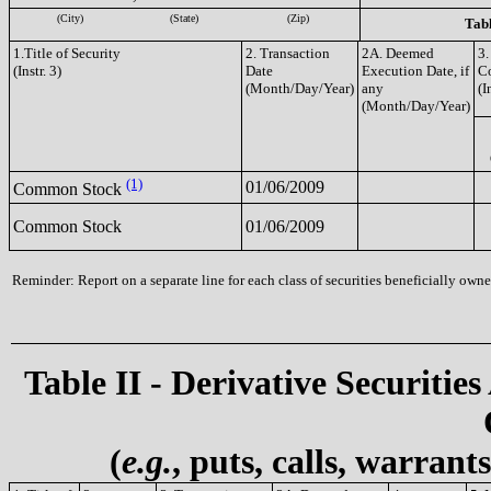
(City)
(State)
(Zip)
Tabl
1.Title of Security
2. Transaction
2A. Deemed
3.
(Instr. 3)
Date
Execution Date, if
C
(Month/Day/Year)
any
(I
(Month/Day/Year)
(1)
01/06/2009
Common Stock
Common Stock
01/06/2009
Reminder: Report on a separate line for each class of securities beneficially owned
Table II - Derivative Securities
(
e.g.
, puts, calls, warrant