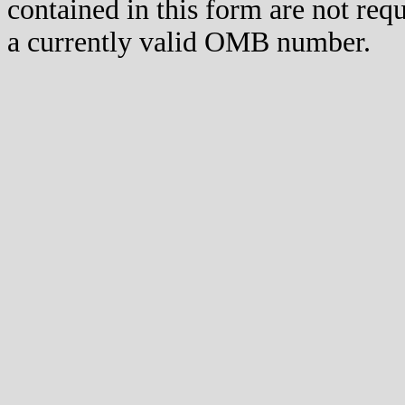
contained in this form are not req
a currently valid OMB number.