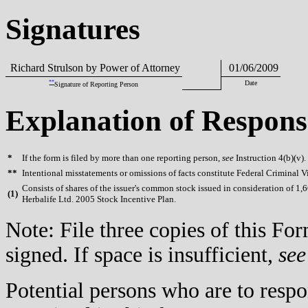
Signatures
Richard Strulson by Power of Attorney
01/06/2009
**
Date
Signature of Reporting Person
Explanation of Respons
*
If the form is filed by more than one reporting person,
see
Instruction 4(b)(v).
**
Intentional misstatements or omissions of facts constitute Federal Criminal V
Consists of shares of the issuer's common stock issued in consideration of 1,
(
1)
Herbalife Ltd. 2005 Stock Incentive Plan.
Note: File three copies of this F
signed. If space is insufficient,
see
Potential persons who are to respo