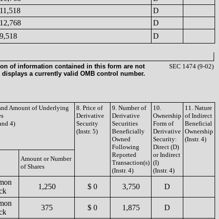
11,518
D
12,768
D
9,518
D
on of information contained in this form are not
SEC 1474 (9-02)
 displays a currently valid OMB control number.
 and Amount of Underlying
8. Price of
9. Number of
10.
11. Nature
es
Derivative
Derivative
Ownership
of Indirect
 and 4)
Security
Securities
Form of
Beneficial
(Instr. 5)
Beneficially
Derivative
Ownership
Owned
Security:
(Instr. 4)
Following
Direct (D)
Reported
or Indirect
Amount or Number
Transaction(s)
(I)
of Shares
(Instr. 4)
(Instr. 4)
mon
1,250
$ 0
3,750
D
ck
mon
375
$ 0
1,875
D
ck