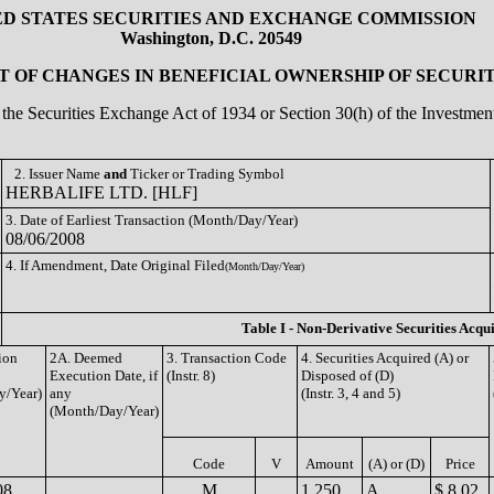
ED STATES SECURITIES AND EXCHANGE COMMISSION
Washington, D.C. 20549
 OF CHANGES IN BENEFICIAL OWNERSHIP OF SECURIT
of the Securities Exchange Act of 1934 or Section 30(h) of the Investm
2. Issuer Name
and
Ticker or Trading Symbol
HERBALIFE LTD. [HLF]
3. Date of Earliest Transaction (Month/Day/Year)
08/06/2008
4. If Amendment, Date Original Filed
(Month/Day/Year)
Table I - Non-Derivative Securities Acqu
ion
2A. Deemed
3. Transaction Code
4. Securities Acquired (A) or
Execution Date, if
(Instr. 8)
Disposed of (D)
y/Year)
any
(Instr. 3, 4 and 5)
(Month/Day/Year)
Code
V
Amount
(A) or (D)
Price
08
M
1,250
A
$ 8.02