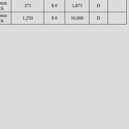
mon
375
$ 0
1,875
D
ck
mon
1,250
$ 0
10,000
D
ck