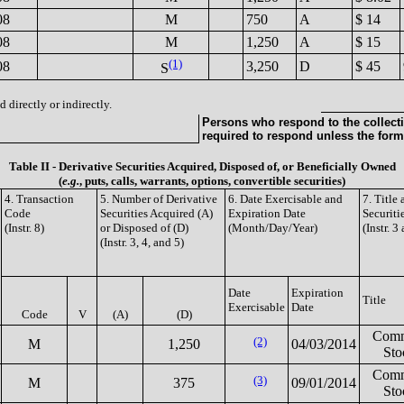
08
M
750
A
$ 14
08
M
1,250
A
$ 15
(1)
08
3,250
D
$ 45
S
 directly or indirectly.
Persons who respond to the collecti
required to respond unless the form
Table II - Derivative Securities Acquired, Disposed of, or Beneficially Owned
(
e.g.
, puts, calls, warrants, options, convertible securities)
4. Transaction
5. Number of Derivative
6. Date Exercisable and
7. Title
Code
Securities Acquired (A)
Expiration Date
Securiti
(Instr. 8)
or Disposed of (D)
(Month/Day/Year)
(Instr. 3
(Instr. 3, 4, and 5)
Date
Expiration
Title
Exercisable
Date
Code
V
(A)
(D)
Com
(2)
M
1,250
04/03/2014
Sto
Com
(3)
M
375
09/01/2014
Sto