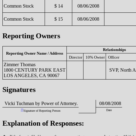
Common Stock
$ 14
08/06/2008
Common Stock
$ 15
08/06/2008
Reporting Owners
Relationships
Reporting Owner Name / Address
Director
10% Owner
Officer
Zimmer Thomas
1800 CENTURY PARK EAST
SVP, North A
LOS ANGELES, CA 90067
Signatures
Vicki Tuchman by Power of Attorney.
08/08/2008
**
Date
Signature of Reporting Person
Explanation of Responses: