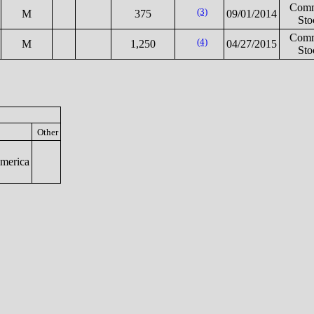
Com
(3)
M
375
09/01/2014
Sto
Com
(4)
M
1,250
04/27/2015
Sto
Other
merica