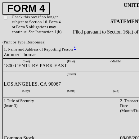
UNIT
FORM 4
Check this box if no longer
STATEMENT
subject to Section 16. Form 4
or Form 5 obligations may
Filed pursuant to Section 16(a) 
continue.
See
Instruction 1(b).
(Print or Type Responses)
*
1. Name and Address of Reporting Person
Zimmer Thomas
(Last)
(First)
(Middle)
1800 CENTURY PARK EAST
(Street)
LOS ANGELES, CA 90067
(City)
(State)
(Zip)
1.Title of Security
2. Transact
(Instr. 3)
Date
(Month/Da
Common Stock
08/06/20