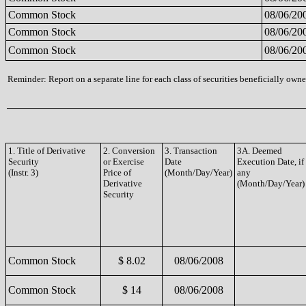
Common Stock
08/06/20
Common Stock
08/06/20
Common Stock
08/06/20
Reminder: Report on a separate line for each class of securities beneficially owned
1. Title of Derivative
2. Conversion
3. Transaction
3A. Deemed
Security
or Exercise
Date
Execution Date, if
(Instr. 3)
Price of
(Month/Day/Year)
any
Derivative
(Month/Day/Year)
Security
Common Stock
$ 8.02
08/06/2008
Common Stock
$ 14
08/06/2008