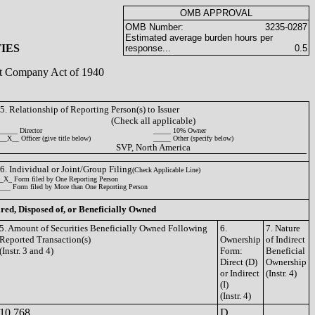
OMB APPROVAL
OMB Number:
3235-0287
Estimated average burden hours per
IES
response...
0.5
ent Company Act of 1940
5. Relationship of Reporting Person(s) to Issuer
(Check all applicable)
_____ Director
_____ 10% Owner
__X__ Officer (give title below)
_____ Other (specify below)
SVP, North America
6. Individual or Joint/Group Filing
(Check Applicable Line)
_X_ Form filed by One Reporting Person
___ Form filed by More than One Reporting Person
ired, Disposed of, or Beneficially Owned
5. Amount of Securities Beneficially Owned Following
6.
7. Nature
Reported Transaction(s)
Ownership
of Indirect
(Instr. 3 and 4)
Form:
Beneficial
Direct (D)
Ownership
or Indirect
(Instr. 4)
(I)
(Instr. 4)
10,768
D