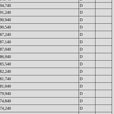
94,740
D
91,240
D
90,940
D
90,540
D
87,240
D
87,140
D
87,040
D
86,940
D
85,540
D
82,240
D
81,740
D
81,040
D
79,940
D
74,840
D
74,240
D