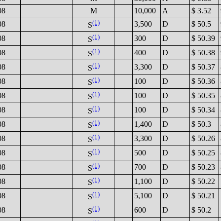
08
M
10,000
A
$ 3.52
(1)
08
3,500
D
$ 50.5
S
(1)
08
300
D
$ 50.39
S
(1)
08
400
D
$ 50.38
S
(1)
08
3,300
D
$ 50.37
S
(1)
08
100
D
$ 50.36
S
(1)
08
100
D
$ 50.35
S
(1)
08
100
D
$ 50.34
S
(1)
08
1,400
D
$ 50.3
S
(1)
08
3,300
D
$ 50.26
S
(1)
08
500
D
$ 50.25
S
(1)
08
700
D
$ 50.23
S
(1)
08
1,100
D
$ 50.22
S
(1)
08
5,100
D
$ 50.21
S
(1)
08
600
D
$ 50.2
S