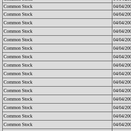
Common Stock
04/04/20
Common Stock
04/04/20
Common Stock
04/04/20
Common Stock
04/04/20
Common Stock
04/04/20
Common Stock
04/04/20
Common Stock
04/04/20
Common Stock
04/04/20
Common Stock
04/04/20
Common Stock
04/04/20
Common Stock
04/04/20
Common Stock
04/04/20
Common Stock
04/04/20
Common Stock
04/04/20
Common Stock
04/04/20