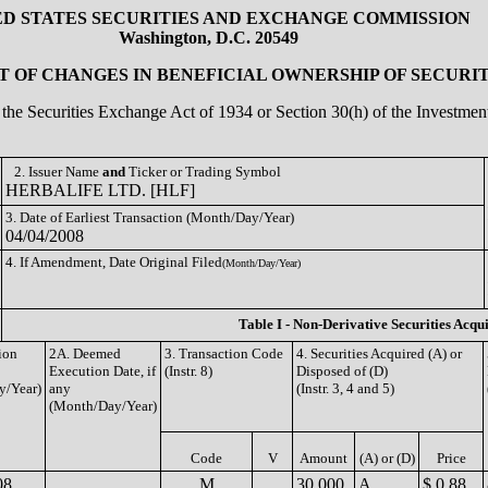
ED STATES SECURITIES AND EXCHANGE COMMISSION
Washington, D.C. 20549
 OF CHANGES IN BENEFICIAL OWNERSHIP OF SECURIT
of the Securities Exchange Act of 1934 or Section 30(h) of the Investm
2. Issuer Name
and
Ticker or Trading Symbol
HERBALIFE LTD. [HLF]
3. Date of Earliest Transaction (Month/Day/Year)
04/04/2008
4. If Amendment, Date Original Filed
(Month/Day/Year)
Table I - Non-Derivative Securities Acqu
ion
2A. Deemed
3. Transaction Code
4. Securities Acquired (A) or
Execution Date, if
(Instr. 8)
Disposed of (D)
y/Year)
any
(Instr. 3, 4 and 5)
(Month/Day/Year)
Code
V
Amount
(A) or (D)
Price
08
M
30,000
A
$ 0.88