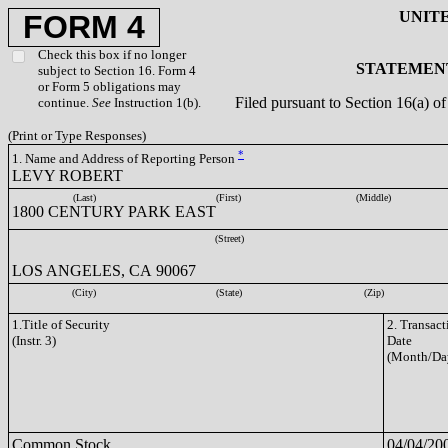
UNIT
FORM 4
Check this box if no longer
STATEMENT
subject to Section 16. Form 4
or Form 5 obligations may
Filed pursuant to Section 16(a) 
continue.
See
Instruction 1(b).
(Print or Type Responses)
*
1. Name and Address of Reporting Person
LEVY ROBERT
(Last)
(First)
(Middle)
1800 CENTURY PARK EAST
(Street)
LOS ANGELES, CA 90067
(City)
(State)
(Zip)
1.Title of Security
2. Transact
(Instr. 3)
Date
(Month/Da
Common Stock
04/04/20