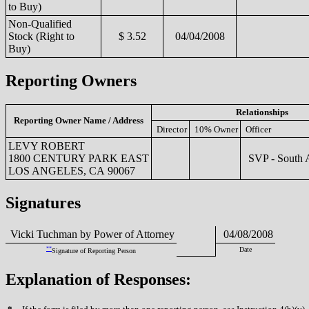
to Buy)
Non-Qualified
Stock (Right to
$ 3.52
04/04/2008
Buy)
Reporting Owners
Relationships
Reporting Owner Name / Address
Director
10% Owner
Officer
LEVY ROBERT
1800 CENTURY PARK EAST
SVP - South 
LOS ANGELES, CA 90067
Signatures
Vicki Tuchman by Power of Attorney
04/08/2008
**
Date
Signature of Reporting Person
Explanation of Responses: