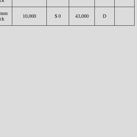
ck
mon
10,000
$ 0
43,000
D
ck