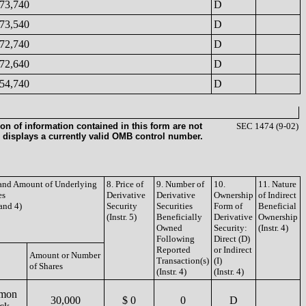
73,740
D
73,540
D
72,740
D
72,640
D
54,740
D
on of information contained in this form are not
SEC 1474 (9-02)
 displays a currently valid OMB control number.
e and Amount of Underlying
8. Price of
9. Number of
10.
11. Nature
es
Derivative
Derivative
Ownership
of Indirect
 and 4)
Security
Securities
Form of
Beneficial
(Instr. 5)
Beneficially
Derivative
Ownership
Owned
Security:
(Instr. 4)
Following
Direct (D)
Reported
or Indirect
Amount or Number
Transaction(s)
(I)
of Shares
(Instr. 4)
(Instr. 4)
mon
30,000
$ 0
0
D