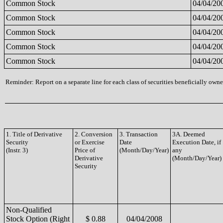
Common Stock
04/04/20
Common Stock
04/04/20
Common Stock
04/04/20
Common Stock
04/04/20
Common Stock
04/04/20
Reminder: Report on a separate line for each class of securities beneficially owned
1. Title of Derivative
2. Conversion
3. Transaction
3A. Deemed
Security
or Exercise
Date
Execution Date, if
(Instr. 3)
Price of
(Month/Day/Year)
any
Derivative
(Month/Day/Year)
Security
Non-Qualified
Stock Option (Right
$ 0.88
04/04/2008