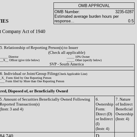
OMB APPROVAL
OMB Number:
3235-0287
Estimated average burden hours per
IES
response...
0.5
ent Company Act of 1940
5. Relationship of Reporting Person(s) to Issuer
(Check all applicable)
_____ Director
_____ 10% Owner
__X__ Officer (give title below)
_____ Other (specify below)
SVP - South America
6. Individual or Joint/Group Filing
(Check Applicable Line)
_X_ Form filed by One Reporting Person
___ Form filed by More than One Reporting Person
ired, Disposed of, or Beneficially Owned
5. Amount of Securities Beneficially Owned Following
6.
7. Nature
Reported Transaction(s)
Ownership
of Indirect
(Instr. 3 and 4)
Form:
Beneficial
Direct (D)
Ownership
or Indirect
(Instr. 4)
(I)
(Instr. 4)
84,740
D