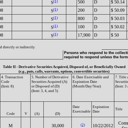
(1)
08
500
D
$ 50.14
S
(1)
08
200
D
$ 50.09
S
(1)
08
800
D
$ 50.03
S
(1)
08
100
D
$ 50.02
S
(1)
08
17,900
D
$ 50
S
 directly or indirectly.
Persons who respond to the collecti
required to respond unless the form
Table II - Derivative Securities Acquired, Disposed of, or Beneficially Owned
(
e.g.
, puts, calls, warrants, options, convertible securities)
4. Transaction
5. Number of Derivative
6. Date Exercisable and
7. Titl
Code
Securities Acquired (A)
Expiration Date
Securiti
(Instr. 8)
or Disposed of (D)
(Month/Day/Year)
(Instr. 3
(Instr. 3, 4, and 5)
Date
Expiration
Title
Exercisable
Date
Code
V
(A)
(D)
Com
(2)
M
30,000
10/22/2012