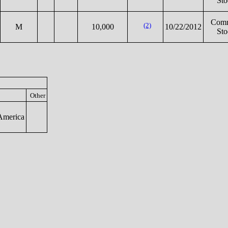
Sto
Com
(2)
M
10,000
10/22/2012
Sto
Other
America