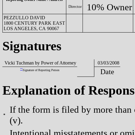
10% Owner
Director
PEZZULLO DAVID
1800 CENTURY PARK EAST
LOS ANGELES, CA 90067
Signatures
Vicki Tuchman by Power of Attorney
03/03/2008
**
Date
Signature of Reporting Person
Explanation of Respons
If the form is filed by more than
*
(v).
Intentional misstatements or omis