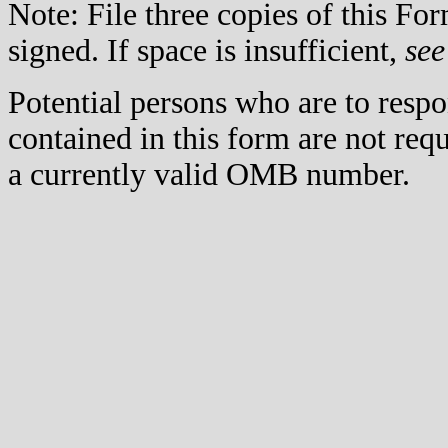
Note: File three copies of this F
signed. If space is insufficient,
see
Potential persons who are to respo
contained in this form are not req
a currently valid OMB number.