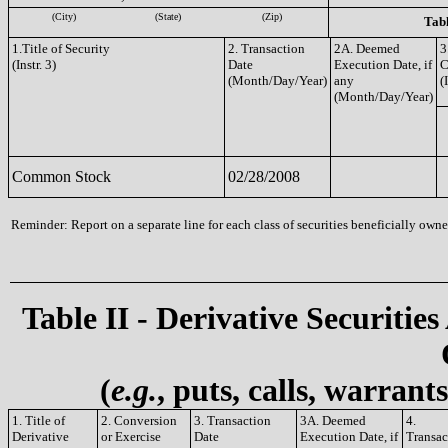
(City)
(State)
(Zip)
Tabl
1.Title of Security
2. Transaction
2A. Deemed
3
(Instr. 3)
Date
Execution Date, if
C
(Month/Day/Year)
any
(
(Month/Day/Year)
Common Stock
02/28/2008
Reminder: Report on a separate line for each class of securities beneficially owned
Table II - Derivative Securities
(
e.g.
, puts, calls, warrant
1. Title of
2. Conversion
3. Transaction
3A. Deemed
4.
Derivative
or Exercise
Date
Execution Date, if
Transac