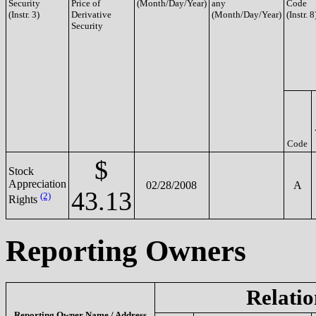
Security
Price of
(Month/Day/Year)
any
Code
(Instr. 3)
Derivative
(Month/Day/Year)
(Instr. 8
Security
Code
$
Stock
Appreciation
02/28/2008
A
43.13
(2)
Rights
Reporting Owners
Relatio
Reporting Owner Name / Address