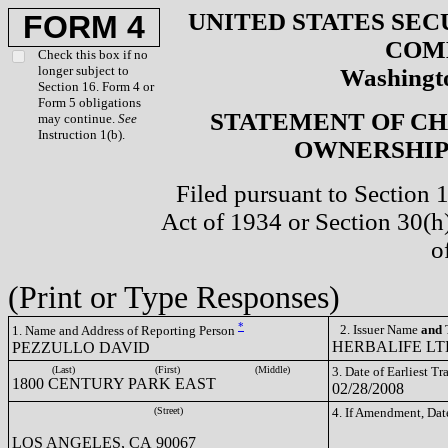
UNITED STATES SEC
FORM 4
COM
Check this box if no
longer subject to
Washingto
Section 16. Form 4 or
Form 5 obligations
STATEMENT OF CH
may continue.
See
Instruction 1(b).
OWNERSHIP 
Filed pursuant to Section 
Act of 1934 or Section 30(
o
(Print or Type Responses)
*
2. Issuer Name
and
T
1. Name and Address of Reporting Person
HERBALIFE LTD
PEZZULLO DAVID
(Last)
(First)
(Middle)
3. Date of Earliest T
1800 CENTURY PARK EAST
02/28/2008
(Street)
4. If Amendment, Dat
LOS ANGELES, CA 90067