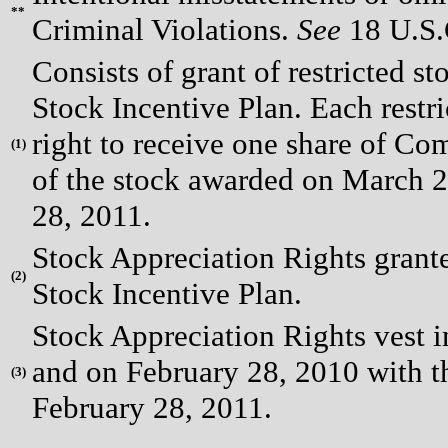
**
Criminal Violations.
See
18 U.S.C
Consists of grant of restricted s
Stock Incentive Plan. Each restri
right to receive one share of Co
(
1)
of the stock awarded on March 2
28, 2011.
Stock Appreciation Rights grante
(
2)
Stock Incentive Plan.
Stock Appreciation Rights vest 
and on February 28, 2010 with 
(
3)
February 28, 2011.