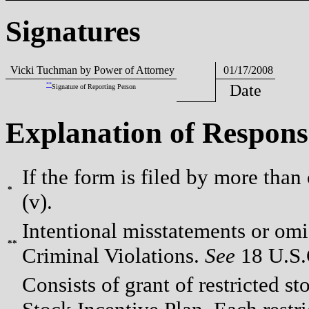
Signatures
Vicki Tuchman by Power of Attorney
01/17/2008
**
Date
Signature of Reporting Person
Explanation of Respons
If the form is filed by more than
*
(v).
Intentional misstatements or omis
**
Criminal Violations.
See
18 U.S.C
Consists of grant of restricted s