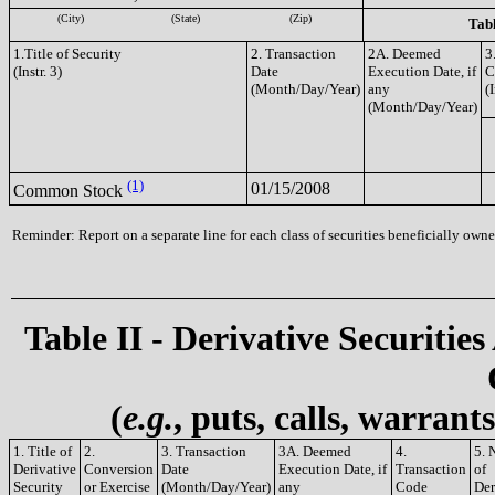
(City)
(State)
(Zip)
Tabl
1.Title of Security
2. Transaction
2A. Deemed
3
(Instr. 3)
Date
Execution Date, if
C
(Month/Day/Year)
any
(I
(Month/Day/Year)
(1)
01/15/2008
Common Stock
Reminder: Report on a separate line for each class of securities beneficially owned
Table II - Derivative Securities
(
e.g.
, puts, calls, warrant
1. Title of
2.
3. Transaction
3A. Deemed
4.
5. 
Derivative
Conversion
Date
Execution Date, if
Transaction
of
Security
or Exercise
(Month/Day/Year)
any
Code
Der