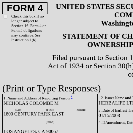
UNITED STATES SEC
FORM 4
COM
Check this box if no
longer subject to
Washingto
Section 16. Form 4 or
Form 5 obligations
STATEMENT OF CH
may continue.
See
Instruction 1(b).
OWNERSHIP 
Filed pursuant to Section 
Act of 1934 or Section 30(
o
(Print or Type Responses)
*
2. Issuer Name
and
T
1. Name and Address of Reporting Person
HERBALIFE LTD
NICHOLAS COLOMBE M
(Last)
(First)
(Middle)
3. Date of Earliest T
1800 CENTURY PARK EAST
01/15/2008
(Street)
4. If Amendment, Dat
LOS ANGELES, CA 90067