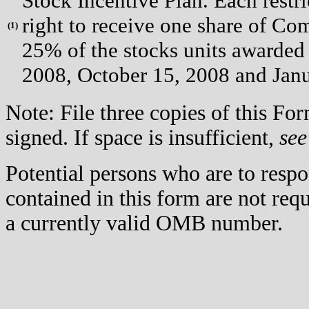
Stock Incentive Plan. Each restri
right to receive one share of Co
(
1)
25% of the stocks units awarded 
2008, October 15, 2008 and Janu
Note: File three copies of this F
signed. If space is insufficient,
see
Potential persons who are to respo
contained in this form are not req
a currently valid OMB number.