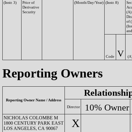
(Instr. 3)
Price of
(Month/Day/Year)
(Instr. 8)
Sec
Derivative
Acq
Security
(A)
Dis
of 
(Ins
and
V
Code
(A
Reporting Owners
Relationshi
Reporting Owner Name / Address
10% Owner
Director
NICHOLAS COLOMBE M
X
1800 CENTURY PARK EAST
LOS ANGELES, CA 90067