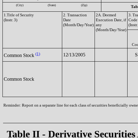
(City)
(State)
(Zip)
Tabl
1.Title of Security
2. Transaction
2A. Deemed
3. Tr
(Instr. 3)
Date
Execution Date, if
Code
(Month/Day/Year)
any
(Instr.
(Month/Day/Year)
Co
(1)
12/13/2005
S
Common Stock
Common Stock
Reminder: Report on a separate line for each class of securities beneficially owned
Table II - Derivative Securities