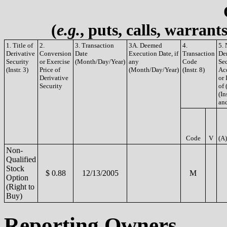
(
e.g.
, puts, calls, warrant
1. Title of
2.
3. Transaction
3A. Deemed
4.
5.
Derivative
Conversion
Date
Execution Date, if
Transaction
De
Security
or Exercise
(Month/Day/Year)
any
Code
Sec
(Instr. 3)
Price of
(Month/Day/Year)
(Instr. 8)
Ac
Derivative
or
Security
of 
(In
and
Code
V
(A)
Non-
Qualified
Stock
$ 0.88
12/13/2005
M
Option
(Right to
Buy)
Reporting Owners