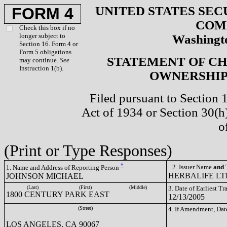
UNITED STATES SEC
FORM 4
COM
Check this box if no
longer subject to
Washingto
Section 16. Form 4 or
Form 5 obligations
STATEMENT OF CH
may continue.
See
Instruction 1(b).
OWNERSHIP 
Filed pursuant to Section 
Act of 1934 or Section 30(
o
(Print or Type Responses)
*
2. Issuer Name
and
T
1. Name and Address of Reporting Person
HERBALIFE LTD
JOHNSON MICHAEL
(Last)
(First)
(Middle)
3. Date of Earliest T
1800 CENTURY PARK EAST
12/13/2005
(Street)
4. If Amendment, Dat
LOS ANGELES, CA 90067