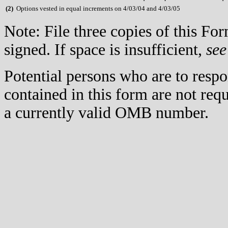
(
2)
Options vested in equal increments on 4/03/04 and 4/03/05
Note: File three copies of this F
signed. If space is insufficient,
see
Potential persons who are to respo
contained in this form are not req
a currently valid OMB number.