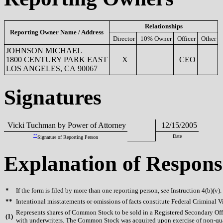
Relationships
Reporting Owner Name / Address
Director
10% Owner
Officer
Other
JOHNSON MICHAEL
1800 CENTURY PARK EAST
X
CEO
LOS ANGELES, CA 90067
Signatures
Vicki Tuchman by Power of Attorney
12/15/2005
**
Date
Signature of Reporting Person
Explanation of Respons
*
If the form is filed by more than one reporting person,
see
Instruction 4(b)(v).
**
Intentional misstatements or omissions of facts constitute Federal Criminal V
Represents shares of Common Stock to be sold in a Registered Secondary O
(
1)
with underwriters. The Common Stock was acquired upon exercise of non-quali