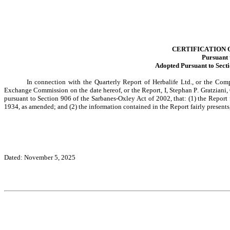
CERTIFICATION 
Pursuant 
Adopted Pursuant to Secti
In connection with the Quarterly Report of Herbalife Ltd., or the Com
Exchange Commission on the date hereof, or the Report, I, Stephan P. Gratziani, 
pursuant to Section 906 of the Sarbanes-Oxley Act of 2002, that: (1) the Report 
1934, as amended; and (2) the information contained in the Report fairly presents,
Dated: November 5, 2025