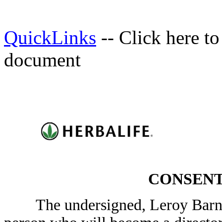
QuickLinks
-- Click here t
document
CONSENT
The undersigned, Leroy Barnes,