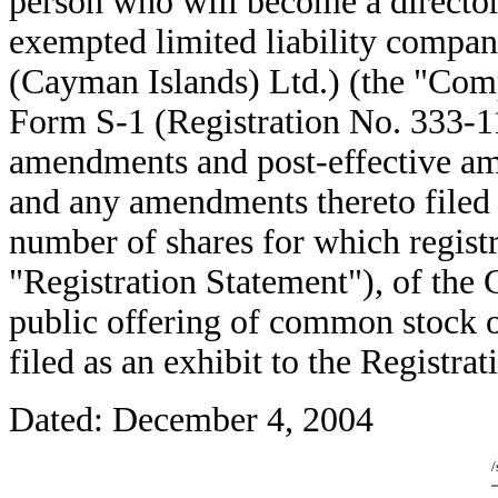
person who will become a director
exempted limited liability comp
(Cayman Islands) Ltd.) (the "Comp
Form S-1 (Registration No. 333-11
amendments and post-effective ame
and any amendments thereto filed 
number of shares for which registra
"Registration Statement"), of the 
public offering of common stock 
filed as an exhibit to the Registra
Dated: December 4, 2004