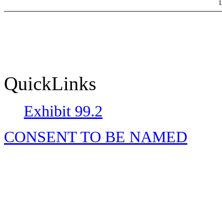
L
QuickLinks
Exhibit 99.2
CONSENT TO BE NAMED