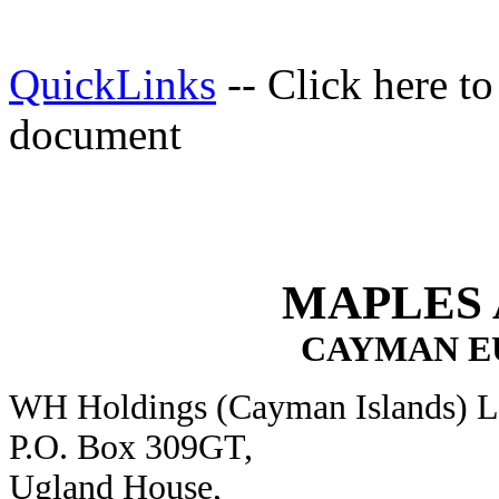
QuickLinks
-- Click here t
document
MAPLES
CAYMAN E
WH Holdings (Cayman Islands) L
P.O. Box 309GT,
Ugland House,