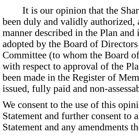
It is our opinion that the Shar
been duly and validly authorized, 
manner described in the Plan and 
adopted by the Board of Director
Committee (to whom the Board of 
with respect to approval of the Pl
been made in the Register of Memb
issued, fully paid and non-assessab
We consent to the use of this opini
Statement and further consent to al
Statement and any amendments th