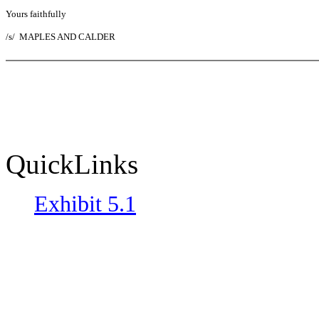
Yours faithfully
/s/
MAPLES AND CALDER
QuickLinks
Exhibit 5.1