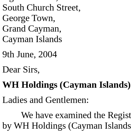
South Church Street,
George Town,
Grand Cayman,
Cayman Islands
9th June, 2004
Dear Sirs,
WH Holdings (Cayman Islands)
Ladies and Gentlemen:
We have examined the Registrat
by WH Holdings (Cayman Islands)