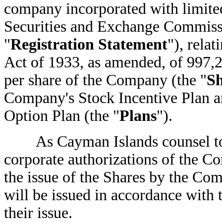
company incorporated with limited 
Securities and Exchange Commissi
"
Registration Statement
"), relat
Act of 1933, as amended, of 997
per share of the Company (the "
Sh
Company's Stock Incentive Plan a
Option Plan (the "
Plans
").
As Cayman Islands counsel to 
corporate authorizations of the C
the issue of the Shares by the Co
will be issued in accordance with 
their issue.