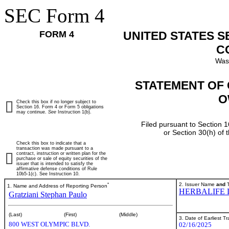
SEC Form 4
FORM 4
UNITED STATES 
C
Was
STATEMENT OF 
O
Check this box if no longer subject to
Section 16. Form 4 or Form 5 obligations
may continue.
See
Instruction 1(b).
Filed pursuant to Section 1
or Section 30(h) of
Check this box to indicate that a
transaction was made pursuant to a
contract, instruction or written plan for the
purchase or sale of equity securities of the
issuer that is intended to satisfy the
affirmative defense conditions of Rule
10b5-1(c). See Instruction 10.
*
2. Issuer Name
and
T
1. Name and Address of Reporting Person
HERBALIFE 
Gratziani Stephan Paulo
(Last)
(First)
(Middle)
3. Date of Earliest T
800 WEST OLYMPIC BLVD.
02/16/2025