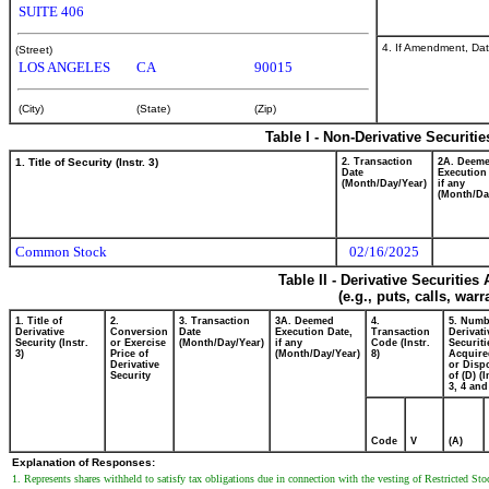
SUITE 406
4. If Amendment, Dat
(Street)
LOS ANGELES
CA
90015
(City)
(State)
(Zip)
Table I - Non-Derivative Securiti
1. Title of Security (Instr. 3)
2. Transaction
2A. Deem
Date
Execution
(Month/Day/Year)
if any
(Month/Da
Common Stock
02/16/2025
Table II - Derivative Securitie
(e.g., puts, calls, war
1. Title of
2.
3. Transaction
3A. Deemed
4.
5. Numb
Derivative
Conversion
Date
Execution Date,
Transaction
Derivati
Security (Instr.
or Exercise
(Month/Day/Year)
if any
Code (Instr.
Securiti
3)
Price of
(Month/Day/Year)
8)
Acquire
Derivative
or Disp
Security
of (D) (I
3, 4 and
Code
V
(A)
Explanation of Responses:
1. Represents shares withheld to satisfy tax obligations due in connection with the vesting of Restricted S