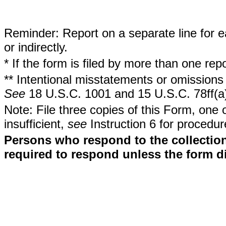
Reminder: Report on a separate line for ea
or indirectly.
* If the form is filed by more than one re
** Intentional misstatements or omissions 
See
18 U.S.C. 1001 and 15 U.S.C. 78ff(a
Note: File three copies of this Form, one 
insufficient,
see
Instruction 6 for procedur
Persons who respond to the collection
required to respond unless the form d