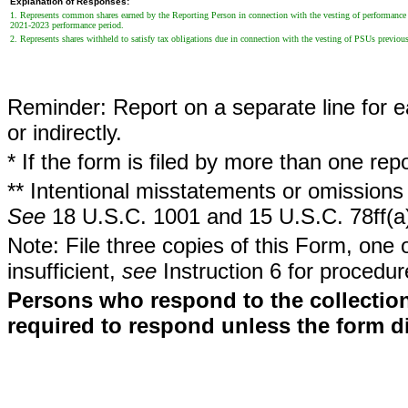
Explanation of Responses:
1. Represents common shares earned by the Reporting Person in connection with the vesting of performance s
2021-2023 performance period.
2. Represents shares withheld to satisfy tax obligations due in connection with the vesting of PSUs previo
Reminder: Report on a separate line for ea
or indirectly.
* If the form is filed by more than one re
** Intentional misstatements or omissions 
See
18 U.S.C. 1001 and 15 U.S.C. 78ff(a
Note: File three copies of this Form, one 
insufficient,
see
Instruction 6 for procedur
Persons who respond to the collection
required to respond unless the form d