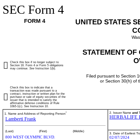
SEC Form 4
FORM 4
UNITED STATES 
C
Was
STATEMENT OF 
O
Check this box if no longer subject to
Section 16. Form 4 or Form 5 obligations
may continue.
See
Instruction 1(b).
Filed pursuant to Section 1
or Section 30(h) of
Check this box to indicate that a
transaction was made pursuant to a
contract, instruction or written plan for the
purchase or sale of equity securities of the
issuer that is intended to satisfy the
affirmative defense conditions of Rule
10b5-1(c). See Instruction 10.
*
2. Issuer Name
and
T
1. Name and Address of Reporting Person
HERBALIFE 
Lamberti Frank
(Last)
(First)
(Middle)
3. Date of Earliest T
800 WEST OLYMPIC BLVD.
02/07/2024