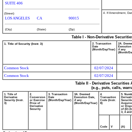
SUITE 406
4. If Amendment, Dat
(Street)
LOS ANGELES
CA
90015
(City)
(State)
(Zip)
Table I - Non-Derivative Securiti
1. Title of Security (Instr. 3)
2. Transaction
2A. Deem
Date
Execution
(Month/Day/Year)
if any
(Month/Da
Common Stock
02/07/2024
Common Stock
02/07/2024
Table II - Derivative Securitie
(e.g., puts, calls, war
1. Title of
2.
3. Transaction
3A. Deemed
4.
5. Numb
Derivative
Conversion
Date
Execution Date,
Transaction
Derivati
Security (Instr.
or Exercise
(Month/Day/Year)
if any
Code (Instr.
Securiti
3)
Price of
(Month/Day/Year)
8)
Acquire
Derivative
or Disp
Security
of (D) (I
3, 4 and
Code
V
(A)