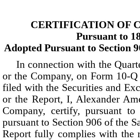
CERTIFICATION OF 
Pursuant to 18
Adopted Pursuant to Section 9
In connection with the Quarte
or the Company, on Form 10-Q f
filed with the Securities and E
or the Report, I, Alexander Ame
Company, certify, pursuant to
pursuant to Section 906 of the Sa
Report fully complies with the 