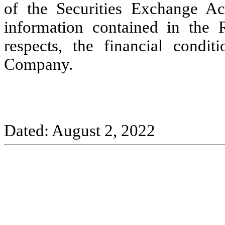
of the Securities Exchange Ac
information contained in the Re
respects, the financial condit
Company.
Dated: August 2, 2022