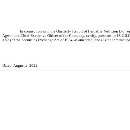
In connection with the Quarterly Report of Herbalife Nutrition Ltd., 
Agwunobi, Chief Executive Officer of the Company, certify, pursuant to 18 U.S.C.
15(d) of the Securities Exchange Act of 1934, as amended; and (2) the information 
Dated: August 2, 2022