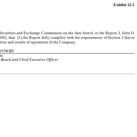
Exhibit 32.1
Securities and Exchange Commission on the date hereof, or the Report, I, John O. 
2, that: (1) the Report fully complies with the requirements of Section 13(a) or 
ition and results of operations of the Company.
GWUNOBI
bi
 Board and Chief Executive Officer