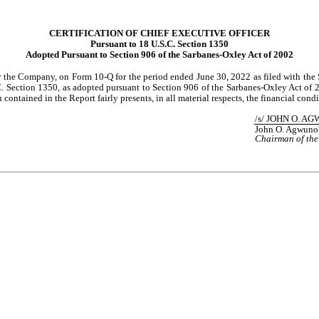
CERTIFICATION OF CHIEF EXECUTIVE OFFICER
Pursuant to 18 U.S.C. Section 1350
Adopted Pursuant to Section 906 of the Sarbanes-Oxley Act of 2002
or the Company, on Form 10-Q for the period ended June 30, 2022 as filed with the 
 Section 1350, as adopted pursuant to Section 906 of the Sarbanes-Oxley Act of 200
contained in the Report fairly presents, in all material respects, the financial cond
/s/ JOHN O. A
John O. Agwuno
Chairman of the