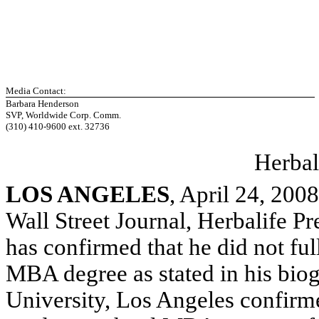
Media Contact:
Barbara Henderson
SVP, Worldwide Corp. Comm.
(310) 410-9600 ext. 32736
Herbal
LOS ANGELES
, April 24, 20
Wall Street Journal, Herbalife 
has confirmed that he did not ful
MBA degree as stated in his biogr
University, Los Angeles confirme