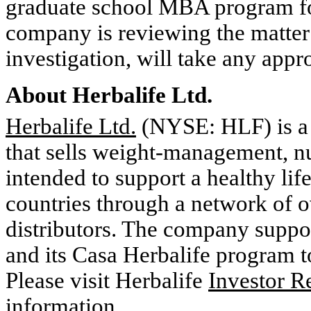
graduate school MBA program for
company is reviewing the matter 
investigation, will take any appro
About Herbalife Ltd.
Herbalife Ltd.
(NYSE: HLF) is a
that sells weight-management, nu
intended to support a healthy lif
countries through a network of o
distributors. The company suppo
and its Casa Herbalife program to
Please visit Herbalife
Investor R
information.