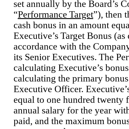
set annually by the Board’s 
“
Performance Target
”), then
cash bonus in an amount equa
Executive’s Target Bonus (as 
accordance with the Company’s
its Senior Executives. The Per
calculating Executive’s bonus 
calculating the primary bonus
Executive Officer. Executive’
equal to one hundred twenty f
annual salary for the year wit
paid, and the maximum bonus 