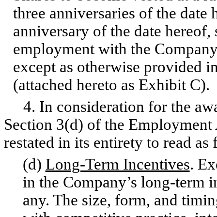
three anniversaries of the date
anniversary of the date hereof,
employment with the Company t
except as otherwise provided i
(attached hereto as Exhibit C).
4. In consideration for the awa
Section 3(d) of the Employment
restated in its entirety to read as
(d)
Long-Term Incentives
. Ex
in the Company’s long-term in
any. The size, form, and timing