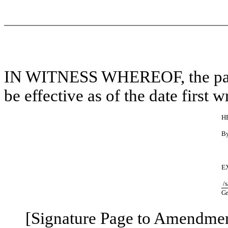
IN WITNESS WHEREOF, the part
be effective as of the date first w
H
B
E
/s
Gr
[Signature Page to Amendme