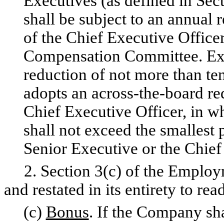
Executives (as defined in Sec
shall be subject to an annual 
of the Chief Executive Officer
Compensation Committee. Exec
reduction of not more than te
adopts an across-the-board re
Chief Executive Officer, in w
shall not exceed the smallest
Senior Executive or the Chief
2. Section 3(c) of the Employ
and restated in its entirety to rea
(c)
Bonus
. If the Company sha