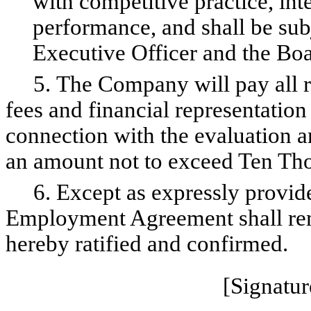
with competitive practice, inte
performance, and shall be subj
Executive Officer and the B
5. The Company will pay all re
fees and financial representation
connection with the evaluation 
an amount not to exceed Ten Tho
6. Except as expressly provided
Employment Agreement shall rema
hereby ratified and confirmed.
[Signatur