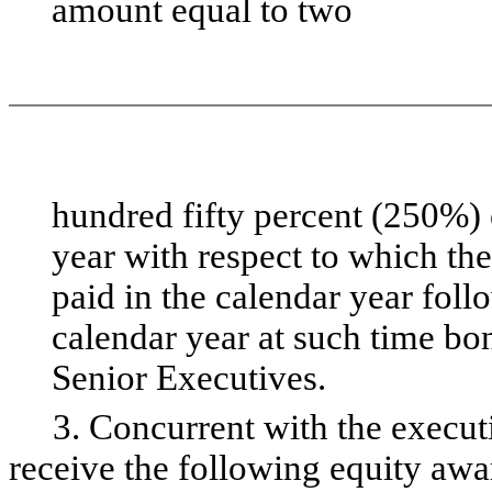
amount equal to two
hundred fifty percent (250%) 
year with respect to which the
paid in the calendar year foll
calendar year at such time bo
Senior Executives.
3. Concurrent with the executi
receive the following equity awa