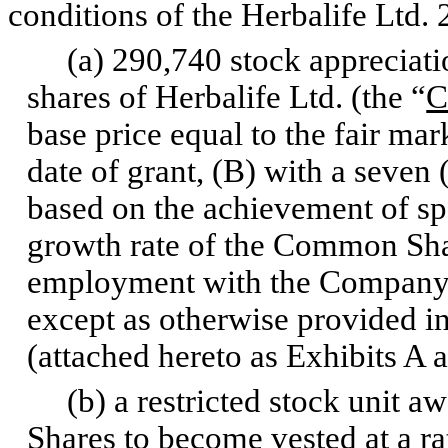
conditions of the Herbalife Ltd.
(a) 290,740 stock appreciatio
shares of Herbalife Ltd. (the “
C
base price equal to the fair m
date of grant, (B) with a seven
based on the achievement of sp
growth rate of the Common Shar
employment with the Company fo
except as otherwise provided i
(attached hereto as Exhibits A 
(b) a restricted stock unit a
Shares to become vested at a ra