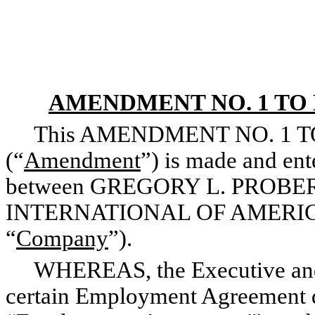
AMENDMENT NO. 1 T
This AMENDMENT NO. 1 
(“
Amendment
”) is made and ent
between GREGORY L. PROBERT
INTERNATIONAL OF AMERICA, I
“
Company
”).
WHEREAS, the Executive and t
certain Employment Agreement d