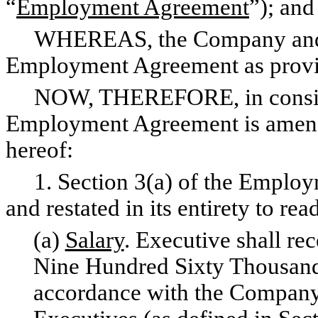
“
Employment Agreement
”); and
WHEREAS, the Company and Ex
Employment Agreement as provid
NOW, THEREFORE, in considera
Employment Agreement is amended
hereof:
1. Section 3(a) of the Employ
and restated in its entirety to rea
(a)
Salary
. Executive shall rec
Nine Hundred Sixty Thousand 
accordance with the Company’s